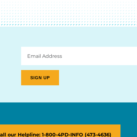
Email
Address
all our Helpline: 1-800-4PD-INFO (473-4636)