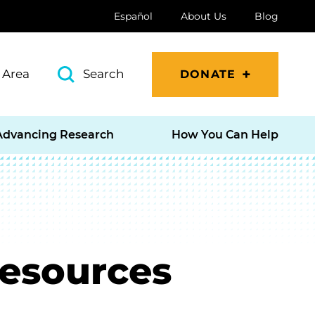
Español
About Us
Blog
 Area
Search
DONATE
Advancing Research
How You Can Help
Resources