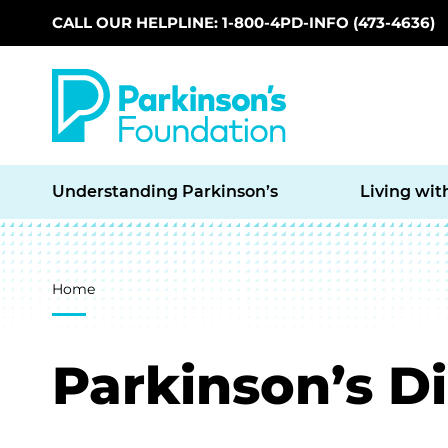
CALL OUR HELPLINE: 1-800-4PD-INFO (473-4636)
Skip to main content
Understanding Parkinson’s
Living wit
Breadcrumb
Home
Parkinson’s D