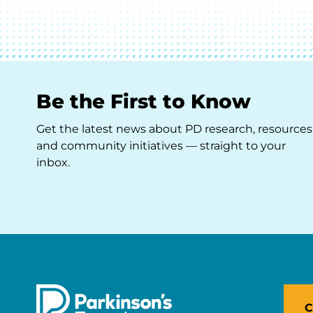
Be the First to Know
Get the latest news about PD research, resources
and community initiatives — straight to your
inbox.
C