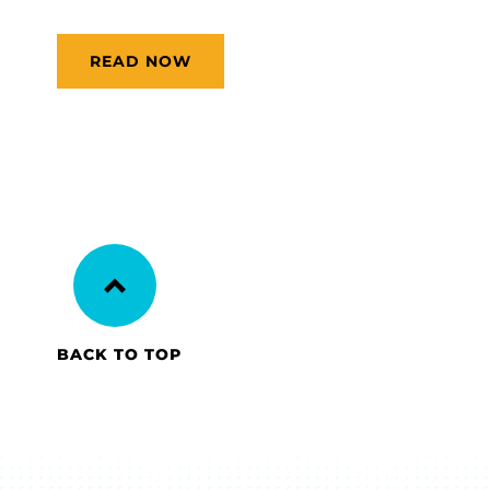
READ NOW
BACK TO TOP