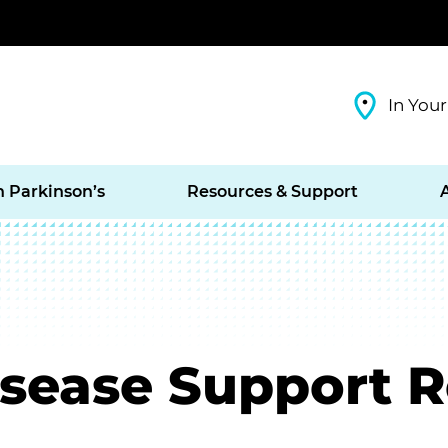
In Your
h Parkinson’s
Resources & Support
isease Support 