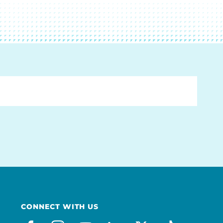
CONNECT WITH US