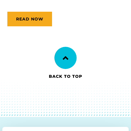
READ NOW
BACK TO TOP