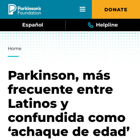
Skip to main content
DONATE
Español
Helpline
Breadcrumb
Home
Parkinson, más
frecuente entre
Latinos y
confundida como
‘achaque de edad’