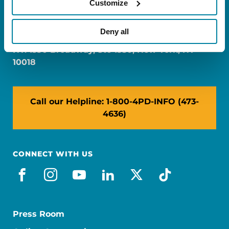
Customize
FL: 5757 Waterford District Drive, Ste 310,
Miami, FL 33126
Deny all
NY: 1350 Broadway, Ste 1530, New York, NY
10018
Call our Helpline: 1-800-4PD-INFO (473-
4636)
CONNECT WITH US
facebook
instagram
youtube
linkedin
x-social
tiktok
Press Room