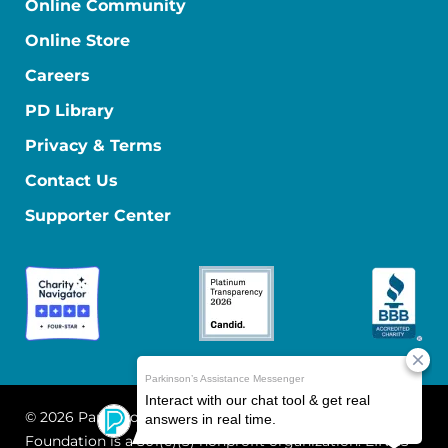
Online Community
Online Store
Careers
PD Library
Privacy & Terms
Contact Us
Supporter Center
© 2026 Parkinson's Foundation
The Parkinson's
Foundation is a 501(c)(3) nonprofit organization. EIN: 13-