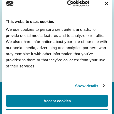
Be the First to Know
Get the latest news about PD research, resources
and community initiatives — straight to your
This website uses cookies
inbox.
We use cookies to personalize content and ads, to 
provide social media features and to analyze our traffic. 
Email
We also share information about your use of our site with 
Address
our social media, advertising and analytics partners who 
may combine it with other information that you’ve 
provided to them or that they’ve collected from your use 
of their services.
Show details
Accept cookies