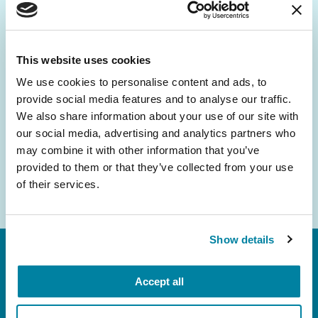
Be the First to Know
Get the latest news about PD research, resources
and community initiatives — straight to your
This website uses cookies
inbox.
We use cookies to personalise content and ads, to
provide social media features and to analyse our traffic.
Email
We also share information about your use of our site with
Address
our social media, advertising and analytics partners who
may combine it with other information that you’ve
provided to them or that they’ve collected from your use
of their services.
Show details
Accept all