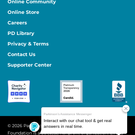
Online Community
Online Store
Careers
PD Library
Privacy & Terms
Contact Us
Supporter Center
© 2026 Parkinson's Foundation
The Parkinson's
Foundation is a 501(c)(3) nonprofit organization. EIN: 13-