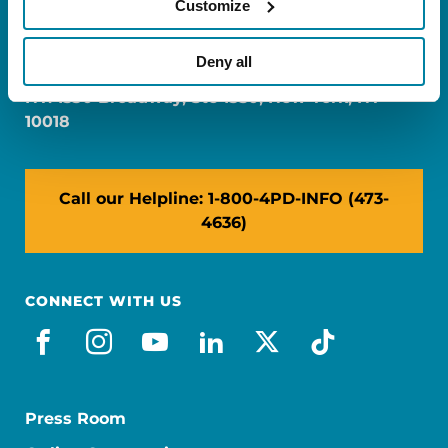
Customize
FL: 5757 Waterford District Drive, Ste 310,
Miami, FL 33126
Deny all
NY: 1350 Broadway, Ste 1530, New York, NY
10018
Call our Helpline: 1-800-4PD-INFO (473-
4636)
CONNECT WITH US
facebook
instagram
youtube
linkedin
x-social
tiktok
Press Room