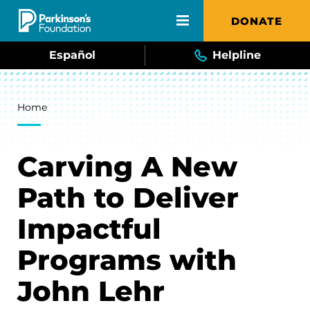
Skip to main content
DONATE
Español
Helpline
Breadcrumb
Home
Carving A New
Path to Deliver
Impactful
Programs with
John Lehr