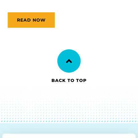
READ NOW
BACK TO TOP