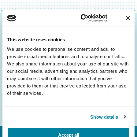
Be the First to Know
This website uses cookies
Get the latest news about PD research, resources
and community initiatives — straight to your
We use cookies to personalise content and ads, to
provide social media features and to analyse our traffic.
inbox.
We also share information about your use of our site with
our social media, advertising and analytics partners who
Email
may combine it with other information that you’ve
Address
provided to them or that they’ve collected from your use
of their services.
Show details
Accept all