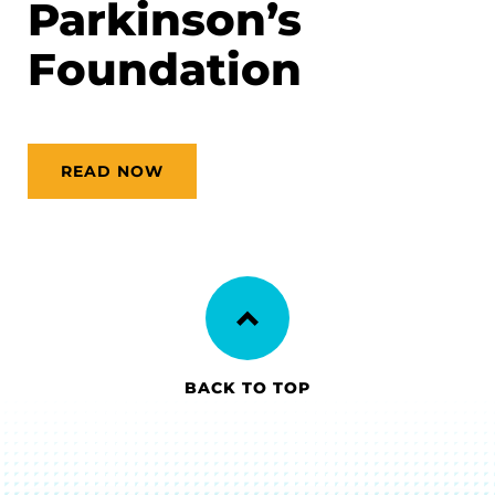
Parkinson’s
Foundation
READ NOW
BACK TO TOP