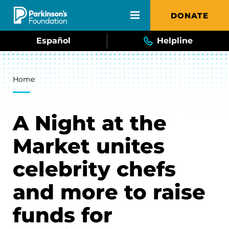
Skip to main content
DONATE
Español
Helpline
Breadcrumb
Home
A Night at the
Market unites
celebrity chefs
and more to raise
funds for