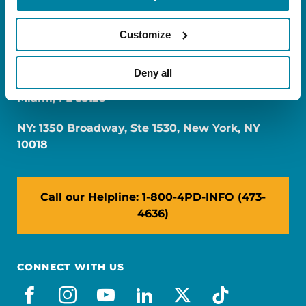
Customize
Deny all
FL: 5757 Waterford District Drive, Ste 310,
Miami, FL 33126
NY: 1350 Broadway, Ste 1530, New York, NY
10018
Call our Helpline: 1-800-4PD-INFO (473-
4636)
CONNECT WITH US
facebook
instagram
youtube
linkedin
x-social
tiktok