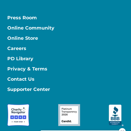
Press Room
Online Community
Online Store
Careers
PD Library
Privacy & Terms
Contact Us
Supporter Center