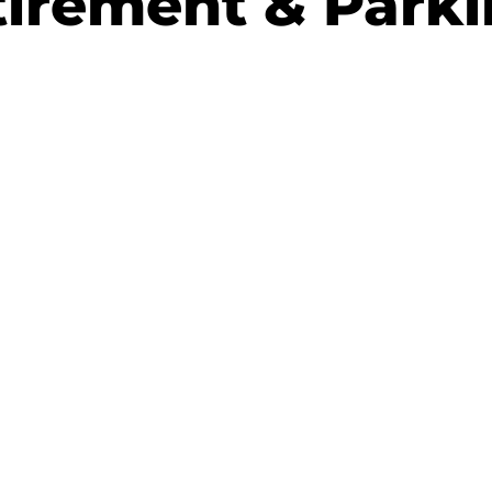
irement & Park