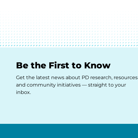
Be the First to Know
Get the latest news about PD research, resources
and community initiatives — straight to your
inbox.