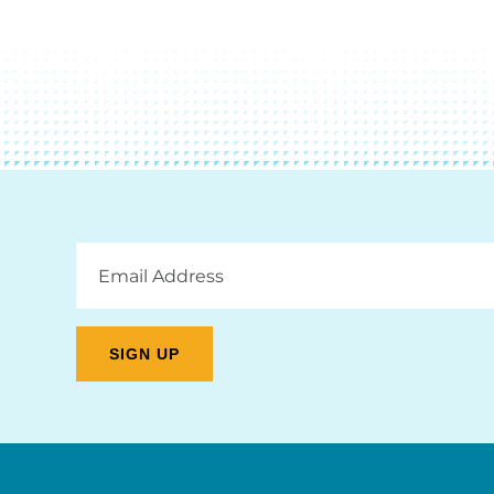
Email
Address