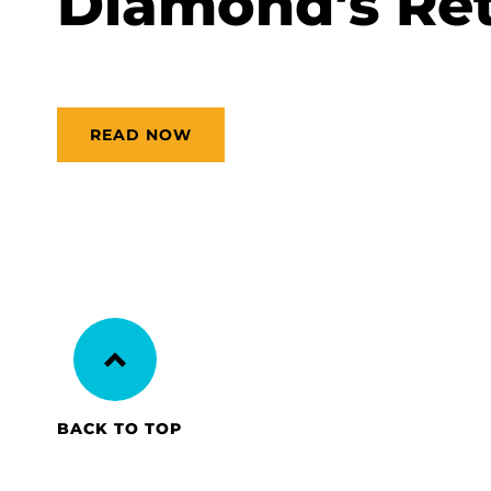
Diamond's Ret
READ NOW
BACK TO TOP