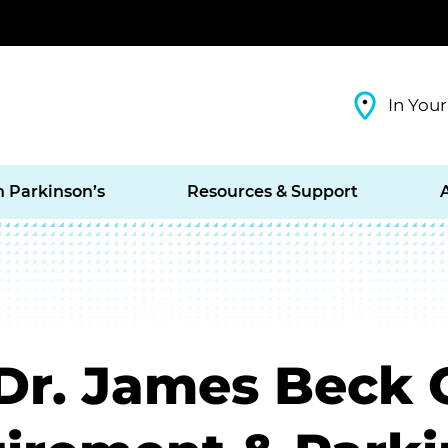
In Your
h Parkinson’s
Resources & Support
r. James Beck 