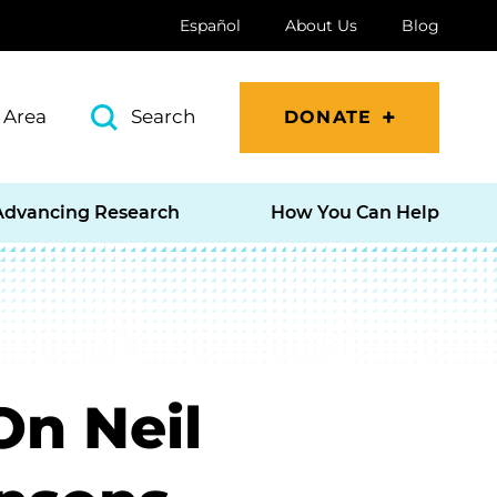
Español
About Us
Blog
 Area
Search
DONATE
Advancing Research
How You Can Help
On Neil