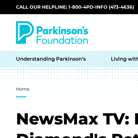
CALL OUR HELPLINE: 1-800-4PD-INFO (473-4636)
Skip to main content
Understanding Parkinson’s
Living wit
Breadcrumb
Home
NewsMax TV: D