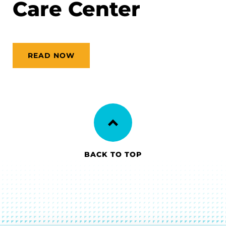
Care Center
READ NOW
BACK TO TOP