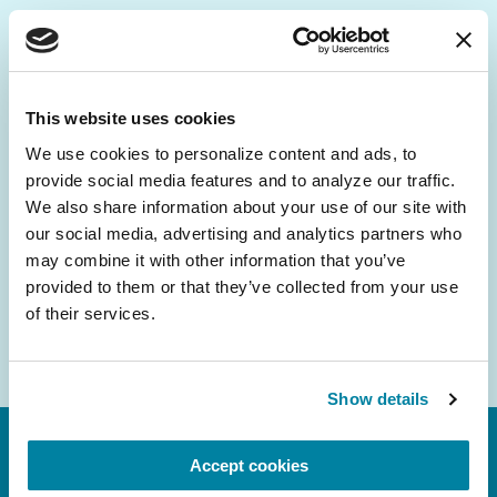
Be the First to Know
Get the latest news about PD research, resources
This website uses cookies
and community initiatives — straight to your
We use cookies to personalize content and ads, to 
inbox.
provide social media features and to analyze our traffic. 
We also share information about your use of our site with 
Email
our social media, advertising and analytics partners who 
Address
may combine it with other information that you’ve 
provided to them or that they’ve collected from your use 
of their services.
Show details
Accept cookies