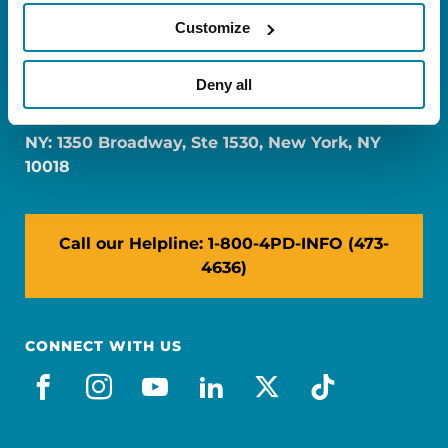
Customize
FL: 5757 Waterford District Drive, Ste 310,
Deny all
Miami, FL 33126
NY: 1350 Broadway, Ste 1530, New York, NY
10018
Call our Helpline: 1-800-4PD-INFO (473-
4636)
CONNECT WITH US
facebook
instagram
youtube
linkedin
x-social
tiktok