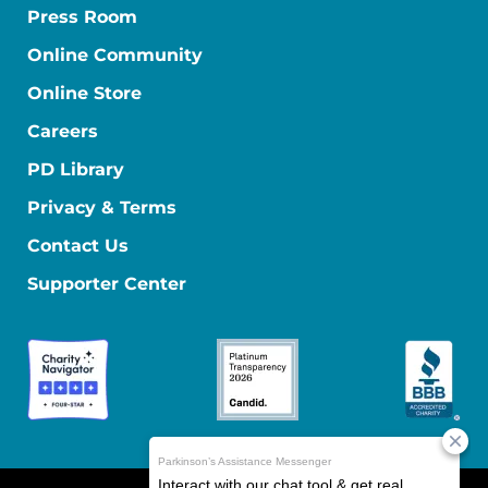
Press Room
Online Community
Online Store
Careers
PD Library
Privacy & Terms
Contact Us
Supporter Center