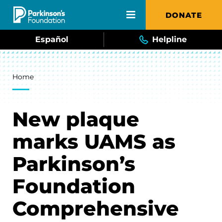
Skip to main content
DONATE
Español
Helpline
Breadcrumb
Home
New plaque
marks UAMS as
Parkinson’s
Foundation
Comprehensive