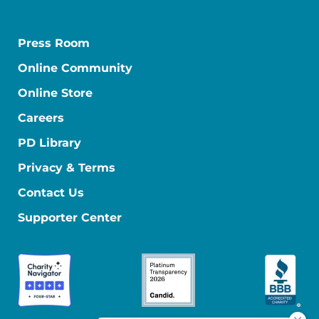
Press Room
Online Community
Online Store
Careers
PD Library
Privacy & Terms
Contact Us
Supporter Center