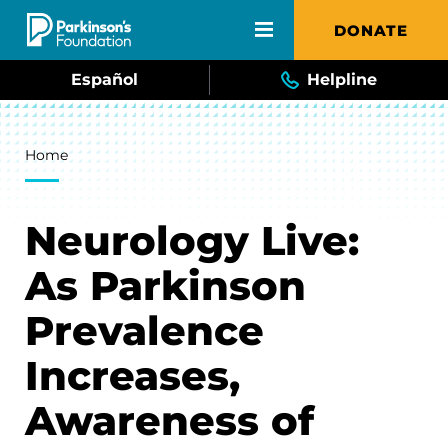
Skip to main content
DONATE
Español
Helpline
Breadcrumb
Home
Neurology Live:
As Parkinson
Prevalence
Increases,
Awareness of