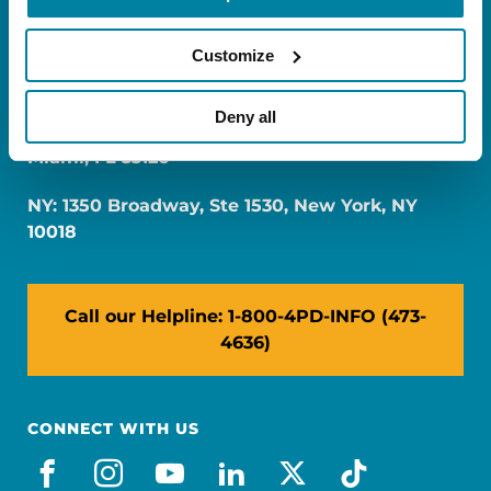
Customize
Deny all
FL: 5757 Waterford District Drive, Ste 310,
Miami, FL 33126
NY: 1350 Broadway, Ste 1530, New York, NY
10018
Call our Helpline: 1-800-4PD-INFO (473-
4636)
CONNECT WITH US
facebook
instagram
youtube
linkedin
x-social
tiktok