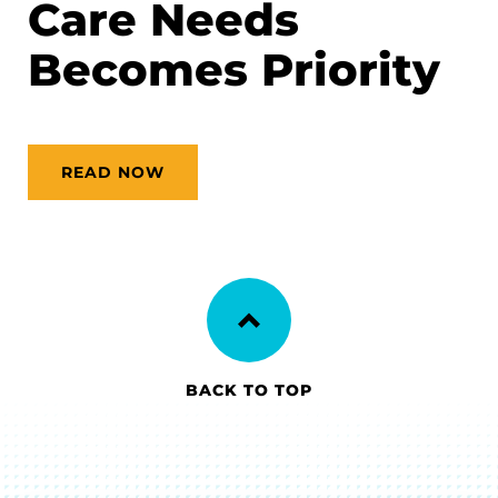
Care Needs
Becomes Priority
READ NOW
BACK TO TOP