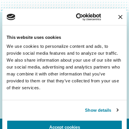
Be the First to Know
This website uses cookies
Get the latest news about PD research, resources
and community initiatives — straight to your
We use cookies to personalize content and ads, to 
provide social media features and to analyze our traffic. 
inbox.
We also share information about your use of our site with 
our social media, advertising and analytics partners who 
Email
may combine it with other information that you’ve 
Address
provided to them or that they’ve collected from your use 
of their services.
Show details
Accept cookies