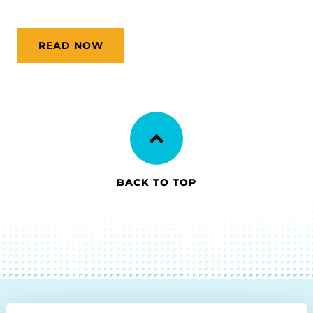
READ NOW
BACK TO TOP