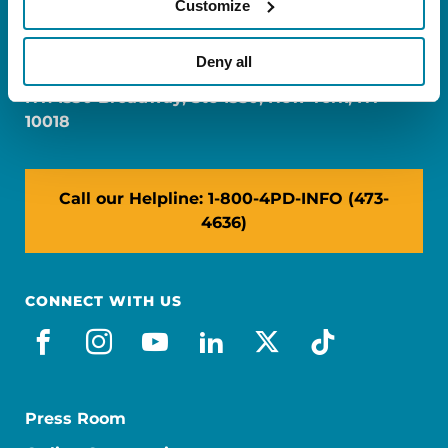
Customize
FL: 5757 Waterford District Drive, Ste 310,
Miami, FL 33126
Deny all
NY: 1350 Broadway, Ste 1530, New York, NY
10018
Call our Helpline: 1-800-4PD-INFO (473-
4636)
CONNECT WITH US
facebook
instagram
youtube
linkedin
x-social
tiktok
Press Room