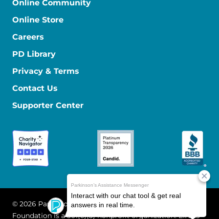
Online Community
Online Store
Careers
PD Library
Privacy & Terms
Contact Us
Supporter Center
© 2026 Parkinson's Foundation
The Parkinson's
Foundation is a 501(c)(3) nonprofit organization. EIN: 13-