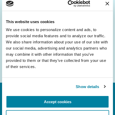
Be the First to Know
Get the latest news about PD research, resources
and community initiatives — straight to your
This website uses cookies
inbox.
We use cookies to personalize content and ads, to 
provide social media features and to analyze our traffic. 
Email
We also share information about your use of our site with 
Address
our social media, advertising and analytics partners who 
may combine it with other information that you’ve 
provided to them or that they’ve collected from your use 
of their services.
Show details
Accept cookies