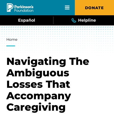
Skip to main content
DONATE
Español
Helpline
Breadcrumb
Home
Navigating The
Ambiguous
Losses That
Accompany
Caregiving