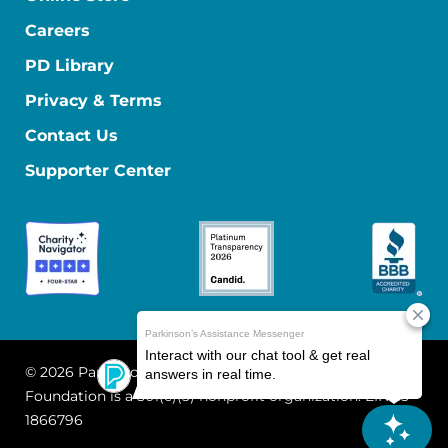
Careers
PD Library
Privacy & Terms
Contact Us
Supporter Center
© 2026 Parkinson's Foundation
The Parkinson's
Foundation is a 501(c)(3) nonprofit organization. EIN: 13-
1866796