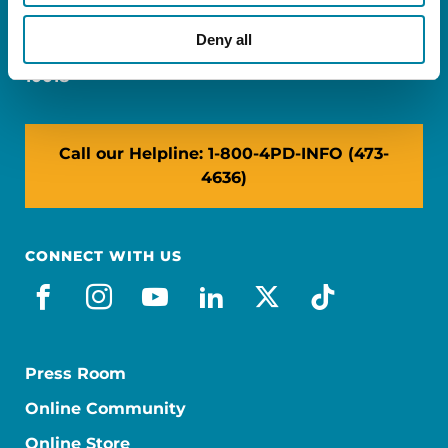
Miami, FL 33126
Deny all
NY: 1350 Broadway, Ste 1530, New York, NY
10018
Call our Helpline: 1-800-4PD-INFO (473-
4636)
CONNECT WITH US
facebook
instagram
youtube
linkedin
x-social
tiktok
Press Room
Online Community
Online Store