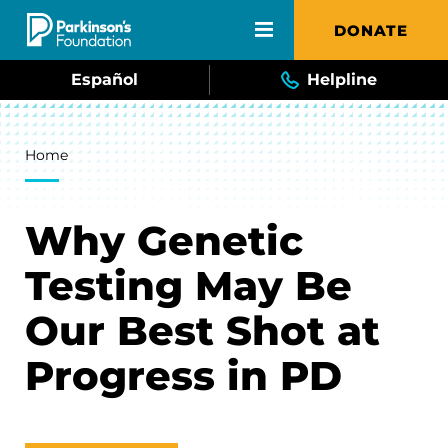
Skip to main content
DONATE
Español
Helpline
Breadcrumb
Home
Why Genetic
Testing May Be
Our Best Shot at
Progress in PD