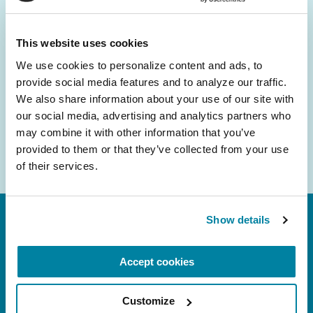
and community initiatives — straight to your
inbox.
This website uses cookies
We use cookies to personalize content and ads, to 
Email
provide social media features and to analyze our traffic. 
Address
We also share information about your use of our site with 
our social media, advertising and analytics partners who 
may combine it with other information that you’ve 
provided to them or that they’ve collected from your use 
of their services.
Show details
Accept cookies
Customize
FL: 5757 Waterford District Drive, Ste 310,