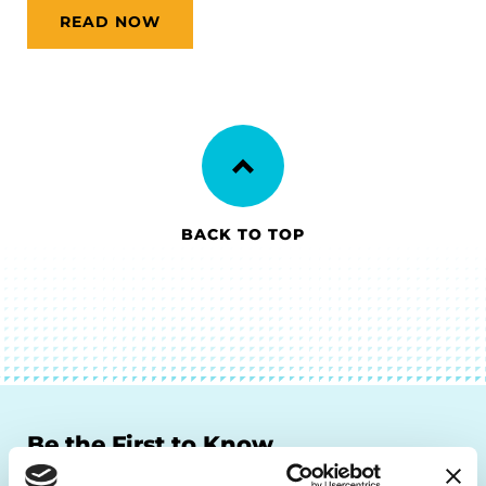
READ NOW
BACK TO TOP
Be the First to Know
Get the latest news about PD research, resources