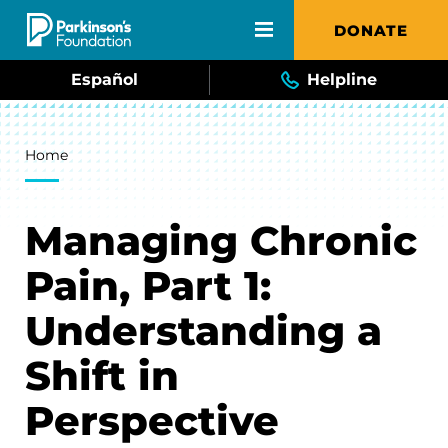
Skip to main content
DONATE
Español
Helpline
Breadcrumb
Home
Managing Chronic
Pain, Part 1:
Understanding a
Shift in
Perspective