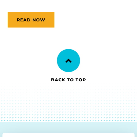
READ NOW
BACK TO TOP