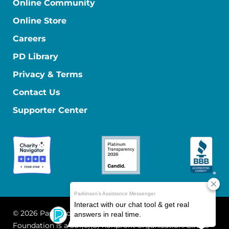
Online Community
Online Store
Careers
PD Library
Privacy & Terms
Contact Us
Supporter Center
© 2026 Parkinson's Foundation
The Parkinson's
Foundation is a 501(c)(3) nonprofit organization. EIN: 13-