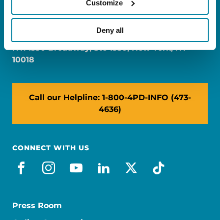
Customize
FL: 5757 Waterford District Drive, Ste 310,
Miami, FL 33126
Deny all
NY: 1350 Broadway, Ste 1530, New York, NY
10018
Call our Helpline: 1-800-4PD-INFO (473-
4636)
CONNECT WITH US
facebook
instagram
youtube
linkedin
x-social
tiktok
Press Room