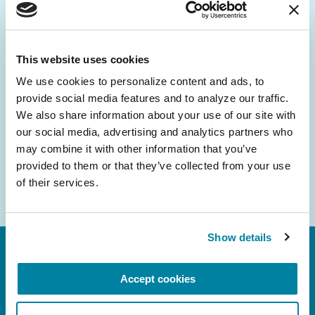
Be the First to Know
Get the latest news about PD research, resources
and community initiatives — straight to your
This website uses cookies
inbox.
We use cookies to personalize content and ads, to 
provide social media features and to analyze our traffic. 
Email
We also share information about your use of our site with 
Address
our social media, advertising and analytics partners who 
may combine it with other information that you’ve 
provided to them or that they’ve collected from your use 
of their services.
Show details
Accept cookies