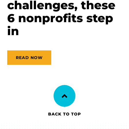
challenges, these
6 nonprofits step
in
READ NOW
BACK TO TOP