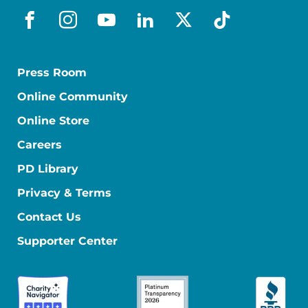
facebook
instagram
youtube
linkedin
x-social
tiktok
Press Room
Online Community
Online Store
Careers
PD Library
Privacy & Terms
Contact Us
Supporter Center