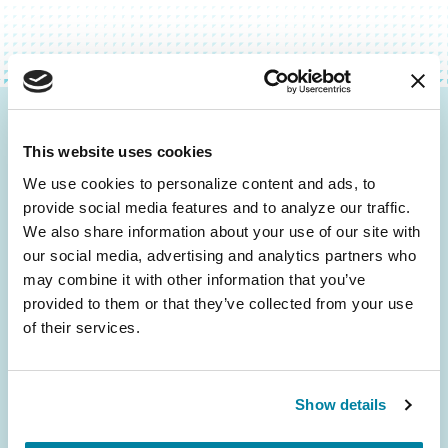
Be the First to Know
This website uses cookies
Get the latest news about PD research, resources
We use cookies to personalize content and ads, to 
and community initiatives — straight to your
provide social media features and to analyze our traffic. 
inbox.
We also share information about your use of our site with 
our social media, advertising and analytics partners who 
may combine it with other information that you’ve 
Email
provided to them or that they’ve collected from your use 
Address
of their services.
Show details