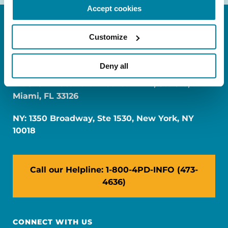
Accept cookies
Customize
Deny all
FL: 5757 Waterford District Drive, Ste 310,
Miami, FL 33126
NY: 1350 Broadway, Ste 1530, New York, NY
10018
Call our Helpline: 1-800-4PD-INFO (473-
4636)
CONNECT WITH US