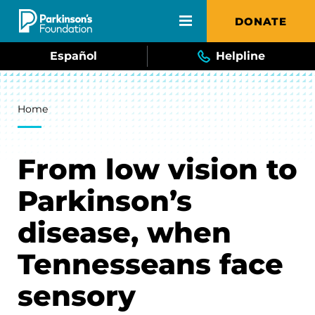
Skip to main content
DONATE
Español
Helpline
Breadcrumb
Home
From low vision to
Parkinson’s
disease, when
Tennesseans face
sensory