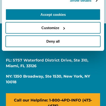
Show details
Accept cookies
Customize
Deny all
FL: 5757 Waterford District Drive, Ste 310,
Miami, FL 33126
NY: 1350 Broadway, Ste 1530, New York, NY
10018
Call our Helpline: 1-800-4PD-INFO (473-
4636)