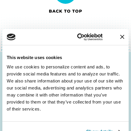
BACK TO TOP
This website uses cookies
Be the First to Know
We use cookies to personalize content and ads, to 
provide social media features and to analyze our traffic. 
Get the latest news about PD research, resources
We also share information about your use of our site with 
and community initiatives — straight to your
our social media, advertising and analytics partners who 
inbox.
may combine it with other information that you’ve 
provided to them or that they’ve collected from your use 
of their services.
Email
Address