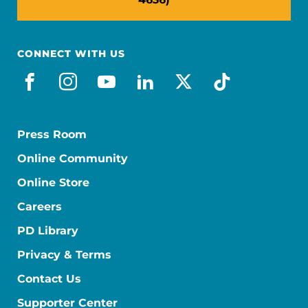
CONNECT WITH US
facebook
instagram
youtube
linkedin
x-social
tiktok
Press Room
Online Community
Online Store
Careers
PD Library
Privacy & Terms
Contact Us
Supporter Center