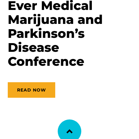
Ever Medical
Marijuana and
Parkinson’s
Disease
Conference
READ NOW