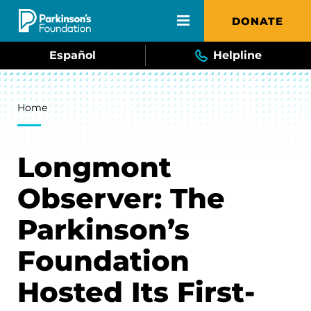
Skip to main content
DONATE
Español
Helpline
Breadcrumb
Home
Longmont
Observer: The
Parkinson’s
Foundation
Hosted Its First-