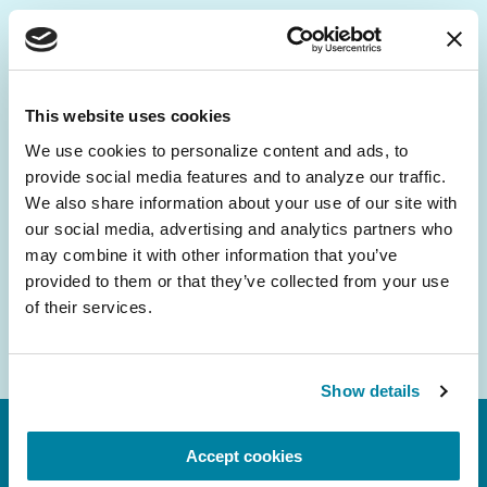
Be the First to Know
Get the latest news about PD research, resources
This website uses cookies
and community initiatives — straight to your
We use cookies to personalize content and ads, to 
inbox.
provide social media features and to analyze our traffic. 
We also share information about your use of our site with 
Email
our social media, advertising and analytics partners who 
Address
may combine it with other information that you’ve 
provided to them or that they’ve collected from your use 
of their services.
Show details
Accept cookies