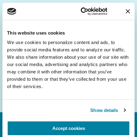
Be the First to Know
Get the latest news about PD research, resources
This website uses cookies
and community initiatives — straight to your
We use cookies to personalize content and ads, to 
inbox.
provide social media features and to analyze our traffic. 
We also share information about your use of our site with 
Email
our social media, advertising and analytics partners who 
Address
may combine it with other information that you’ve 
provided to them or that they’ve collected from your use 
of their services.
Show details
Accept cookies