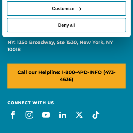
Customize
FL: 5757 Waterford District Drive, Ste 310,
Deny all
Miami, FL 33126
NY: 1350 Broadway, Ste 1530, New York, NY
10018
Call our Helpline: 1-800-4PD-INFO (473-
4636)
CONNECT WITH US
facebook
instagram
youtube
linkedin
x-social
tiktok