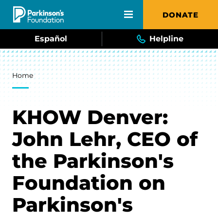
Skip to main content
DONATE
Español
Helpline
Breadcrumb
Home
KHOW Denver:
John Lehr, CEO of
the Parkinson's
Foundation on
Parkinson's