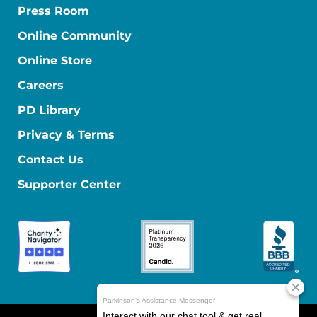
Press Room
Online Community
Online Store
Careers
PD Library
Privacy & Terms
Contact Us
Supporter Center