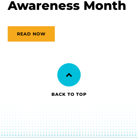
Awareness Month
READ NOW
BACK TO TOP