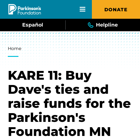
Skip to main content
DONATE
Español
Helpline
Breadcrumb
Home
KARE 11: Buy
Dave's ties and
raise funds for the
Parkinson's
Foundation MN