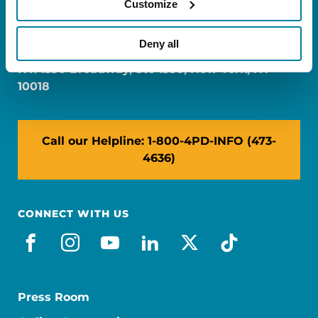
Customize
FL: 5757 Waterford District Drive, Ste 310,
Miami, FL 33126
Deny all
NY: 1350 Broadway, Ste 1530, New York, NY
10018
Call our Helpline: 1-800-4PD-INFO (473-
4636)
CONNECT WITH US
facebook
instagram
youtube
linkedin
x-social
tiktok
Press Room