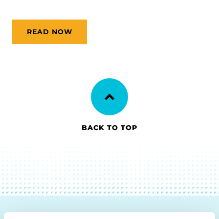
READ NOW
BACK TO TOP