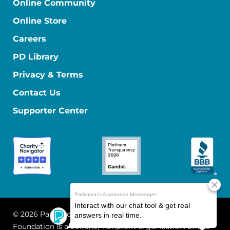
Online Community
Online Store
Careers
PD Library
Privacy & Terms
Contact Us
Supporter Center
© 2026 Parkinson's Foundation
The Parkinson's
Foundation is a 501(c)(3) nonprofit organization. EIN: 13-