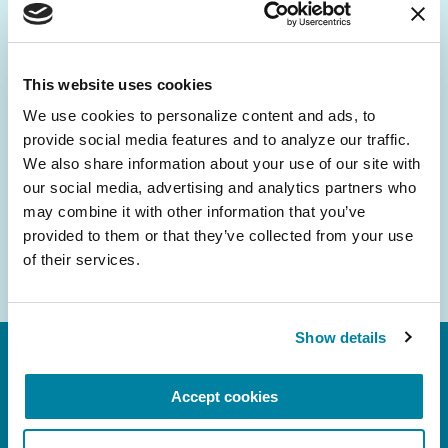
Be the First to Know
Get the latest news about PD research, resources
and community initiatives — straight to your
This website uses cookies
inbox.
We use cookies to personalize content and ads, to 
provide social media features and to analyze our traffic. 
Email
We also share information about your use of our site with 
Address
our social media, advertising and analytics partners who 
may combine it with other information that you’ve 
provided to them or that they’ve collected from your use 
of their services.
Show details
Accept cookies