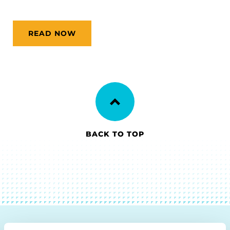
READ NOW
BACK TO TOP