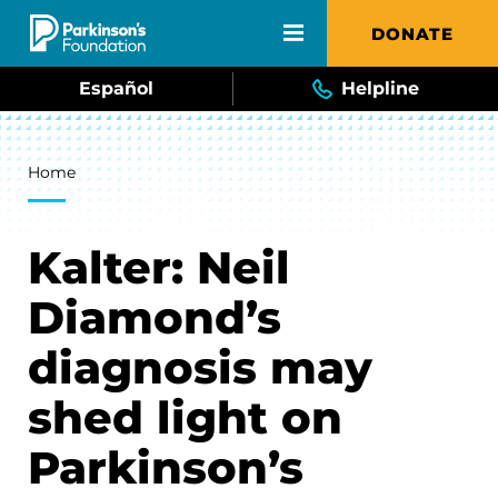
Skip to main content
DONATE
Español
Helpline
Breadcrumb
Home
Kalter: Neil
Diamond’s
diagnosis may
shed light on
Parkinson’s