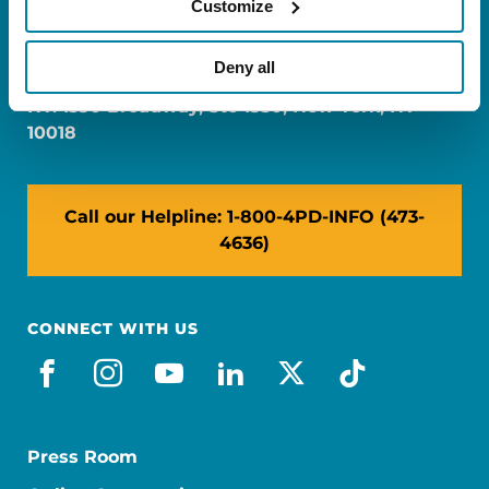
Customize
FL: 5757 Waterford District Drive, Ste 310,
Miami, FL 33126
Deny all
NY: 1350 Broadway, Ste 1530, New York, NY
10018
Call our Helpline: 1-800-4PD-INFO (473-
4636)
CONNECT WITH US
facebook
instagram
youtube
linkedin
x-social
tiktok
Press Room