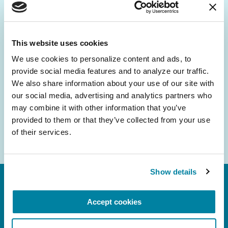
Be the First to Know
Get the latest news about PD research, resources
and community initiatives — straight to your
This website uses cookies
inbox.
We use cookies to personalize content and ads, to 
provide social media features and to analyze our traffic. 
Email
We also share information about your use of our site with 
Address
our social media, advertising and analytics partners who 
may combine it with other information that you’ve 
provided to them or that they’ve collected from your use 
of their services.
Show details
Accept cookies