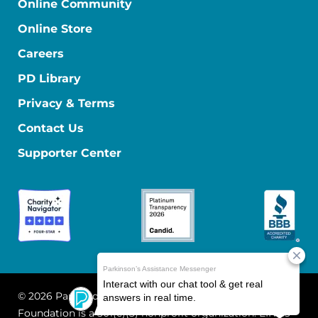
Online Community
Online Store
Careers
PD Library
Privacy & Terms
Contact Us
Supporter Center
© 2026 Parkinson's Foundation
The Parkinson's
Foundation is a 501(c)(3) nonprofit organization. EIN: 13-