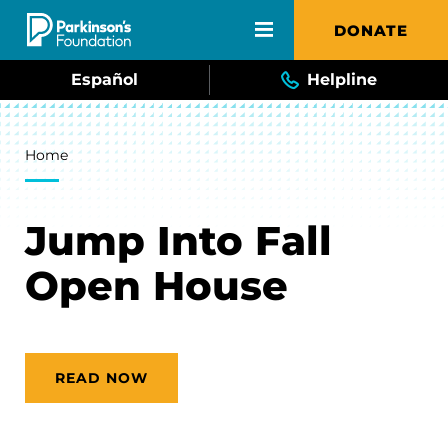
Skip to main content
DONATE
Español
Helpline
Breadcrumb
Home
Jump Into Fall
Open House
READ NOW