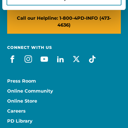
Call our Helpline: 1-800-4PD-INFO (473-
4636)
CONNECT WITH US
facebook
instagram
youtube
linkedin
x-social
tiktok
Press Room
Online Community
Online Store
Careers
PD Library