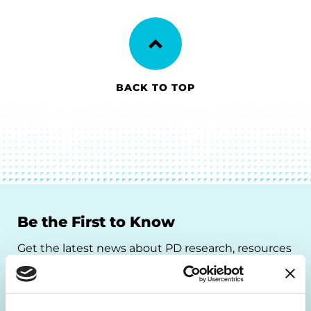
BACK TO TOP
Be the First to Know
Get the latest news about PD research, resources
and community initiatives — straight to your
inbox.