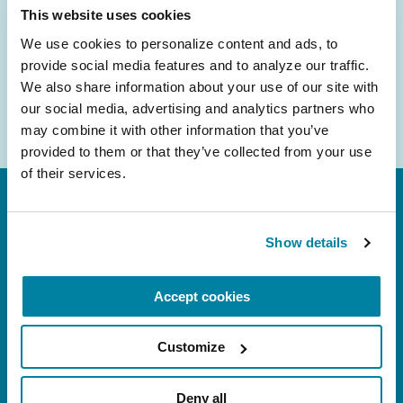
Email
This website uses cookies
Address
We use cookies to personalize content and ads, to 
provide social media features and to analyze our traffic. 
We also share information about your use of our site with 
our social media, advertising and analytics partners who 
may combine it with other information that you’ve 
provided to them or that they’ve collected from your use 
of their services.
Show details
Accept cookies
FL: 5757 Waterford District Drive, Ste 310,
Miami, FL 33126
Customize
NY: 1350 Broadway, Ste 1530, New York, NY
10018
Deny all