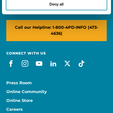
NY: 1350 Broadway, Ste 1530, New York, NY
Deny all
10018
Call our Helpline: 1-800-4PD-INFO (473-
4636)
CONNECT WITH US
facebook
instagram
youtube
linkedin
x-social
tiktok
Press Room
Online Community
Online Store
Careers