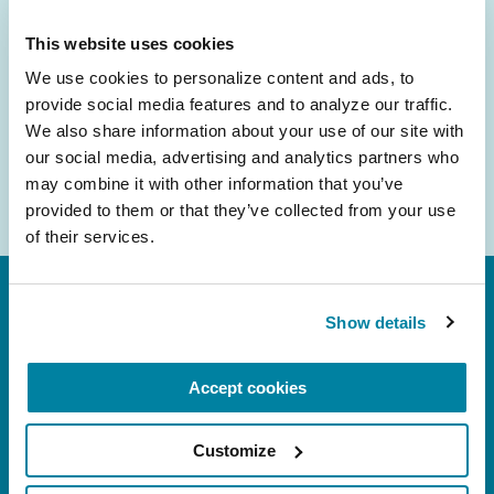
inbox.
This website uses cookies
Email
We use cookies to personalize content and ads, to 
Address
provide social media features and to analyze our traffic. 
We also share information about your use of our site with 
our social media, advertising and analytics partners who 
may combine it with other information that you’ve 
provided to them or that they’ve collected from your use 
of their services.
Show details
Accept cookies
FL: 5757 Waterford District Drive, Ste 310,
Customize
Miami, FL 33126