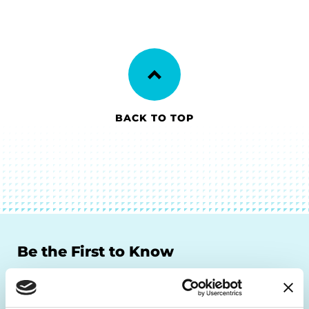
BACK TO TOP
Be the First to Know
Get the latest news about PD research, resources
and community initiatives — straight to your