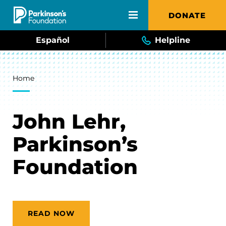
Skip to main content
DONATE
Español
Helpline
Breadcrumb
Home
John Lehr,
Parkinson’s
Foundation
READ NOW