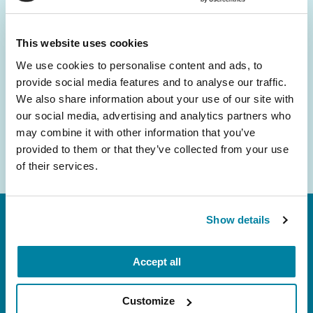
and community initiatives — straight to your
inbox.
This website uses cookies
We use cookies to personalise content and ads, to
Email
provide social media features and to analyse our traffic.
Address
We also share information about your use of our site with
our social media, advertising and analytics partners who
may combine it with other information that you’ve
provided to them or that they’ve collected from your use
of their services.
Show details
Accept all
Customize
FL: 5757 Waterford District Drive, Ste 310,