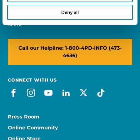
Miami, FL 33126
Deny all
NY: 1350 Broadway, Ste 1530, New York, NY
10018
Call our Helpline: 1-800-4PD-INFO (473-
4636)
CONNECT WITH US
facebook
instagram
youtube
linkedin
x-social
tiktok
Press Room
Online Community
Online Store