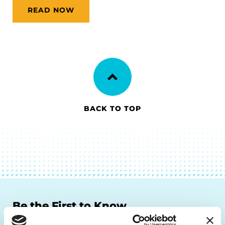
READ NOW
BACK TO TOP
Be the First to Know
Get the latest news about PD research, resources