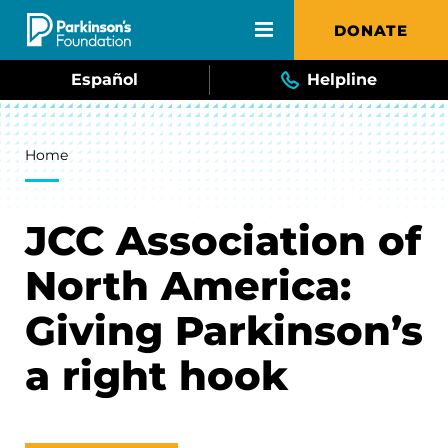
Skip to main content
DONATE
Español
Helpline
Breadcrumb
Home
JCC Association of
North America:
Giving Parkinson’s
a right hook