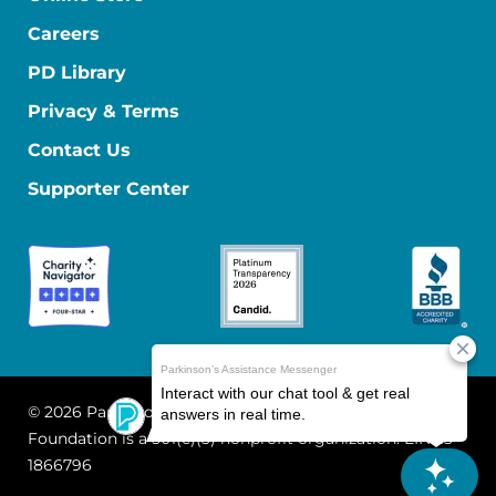
Careers
PD Library
Privacy & Terms
Contact Us
Supporter Center
© 2026 Parkinson's Foundation
The Parkinson's
Foundation is a 501(c)(3) nonprofit organization. EIN: 13-
1866796