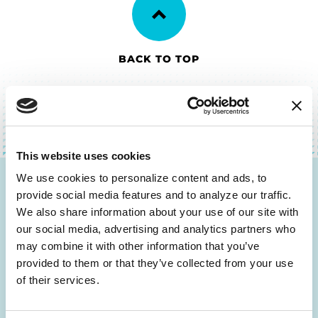
BACK TO TOP
This website uses cookies
We use cookies to personalize content and ads, to 
Be the First to Know
provide social media features and to analyze our traffic. 
We also share information about your use of our site with 
Get the latest news about PD research, resources
our social media, advertising and analytics partners who 
and community initiatives — straight to your
may combine it with other information that you’ve 
inbox.
provided to them or that they’ve collected from your use 
of their services.
Email
Address