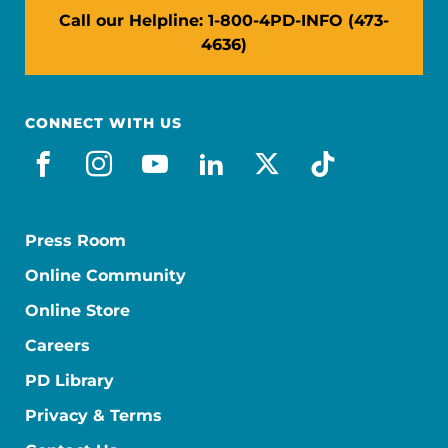
Call our Helpline: 1-800-4PD-INFO (473-
4636)
CONNECT WITH US
facebook
instagram
youtube
linkedin
x-social
tiktok
Press Room
Online Community
Online Store
Careers
PD Library
Privacy & Terms