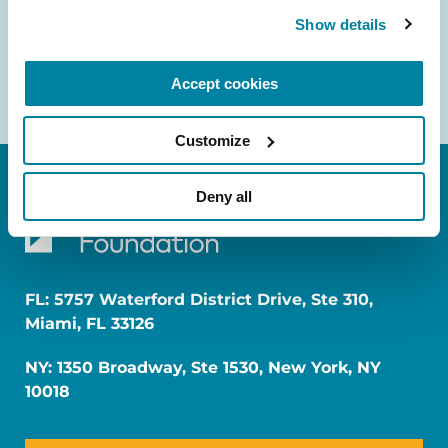
Show details
Accept cookies
Customize
Deny all
FL: 5757 Waterford District Drive, Ste 310,
Miami, FL 33126
NY: 1350 Broadway, Ste 1530, New York, NY
10018