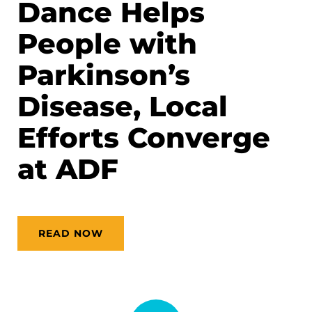
Dance Helps
People with
Parkinson’s
Disease, Local
Efforts Converge
at ADF
READ NOW