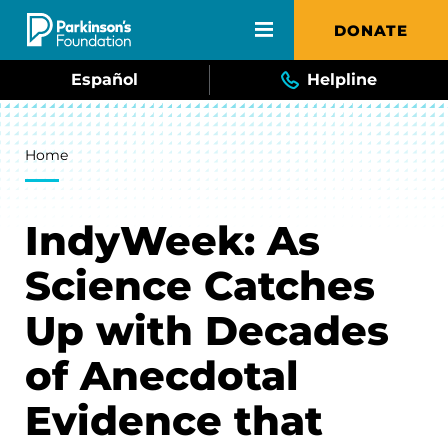
Skip to main content
DONATE
Español
Helpline
Breadcrumb
Home
IndyWeek: As
Science Catches
Up with Decades
of Anecdotal
Evidence that