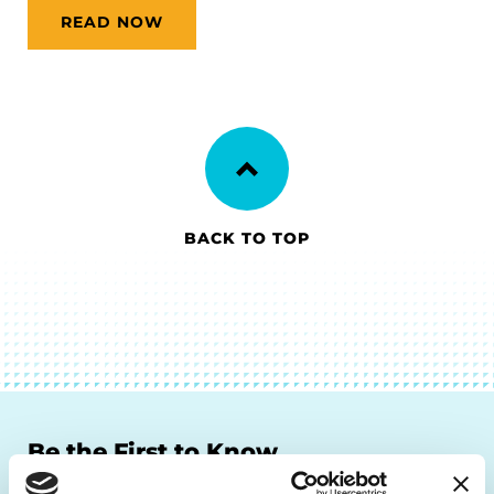
READ NOW
BACK TO TOP
Be the First to Know
Get the latest news about PD research, resources