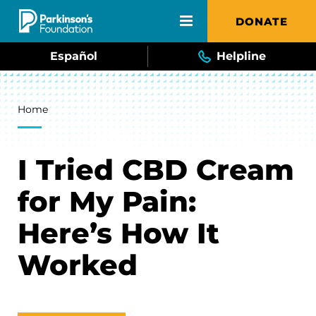
Skip to main content
DONATE
Español
Helpline
Breadcrumb
Home
I Tried CBD Cream
for My Pain:
Here’s How It
Worked