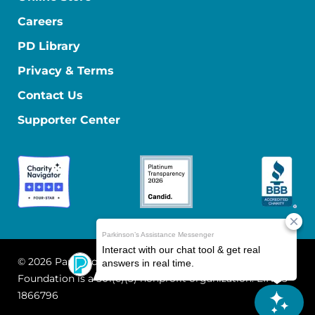
Careers
PD Library
Privacy & Terms
Contact Us
Supporter Center
© 2026 Parkinson's Foundation
The Parkinson's
Foundation is a 501(c)(3) nonprofit organization. EIN: 13-
1866796