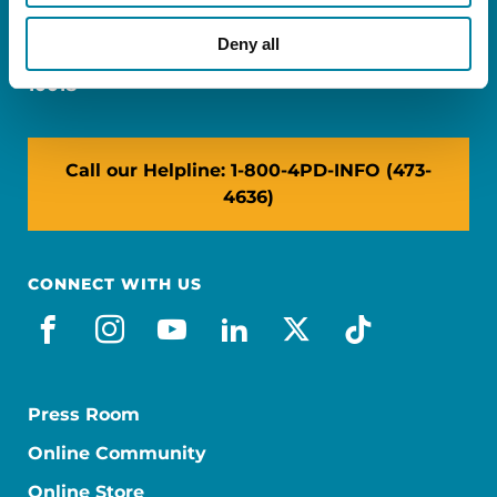
Miami, FL 33126
Deny all
NY: 1350 Broadway, Ste 1530, New York, NY
10018
Call our Helpline: 1-800-4PD-INFO (473-
4636)
CONNECT WITH US
facebook
instagram
youtube
linkedin
x-social
tiktok
Press Room
Online Community
Online Store