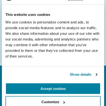
and community initiatives — straight to your
inbox.
This website uses cookies
We use cookies to personalize content and ads, to 
Email
provide social media features and to analyze our traffic. 
Address
We also share information about your use of our site with 
our social media, advertising and analytics partners who 
may combine it with other information that you’ve 
provided to them or that they’ve collected from your use 
of their services.
Show details
Accept cookies
Customize
FL: 5757 Waterford District Drive, Ste 310,