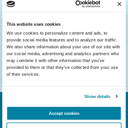
Be the First to Know
Get the latest news about PD research, resources
and community initiatives — straight to your
This website uses cookies
inbox.
We use cookies to personalize content and ads, to 
provide social media features and to analyze our traffic. 
Email
We also share information about your use of our site with 
Address
our social media, advertising and analytics partners who 
may combine it with other information that you’ve 
provided to them or that they’ve collected from your use 
of their services.
Show details
Accept cookies