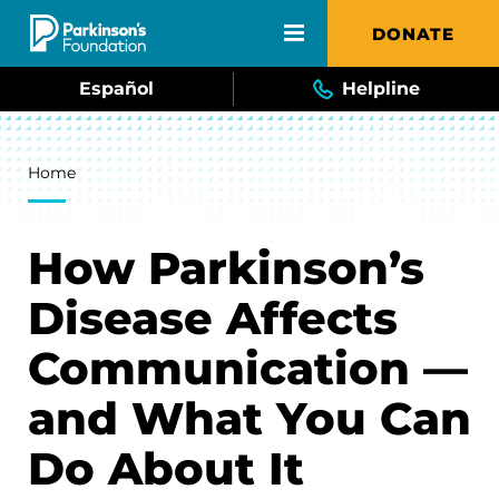
Skip to main content
DONATE
Español
Helpline
Breadcrumb
Home
How Parkinson’s
Disease Affects
Communication —
and What You Can
Do About It