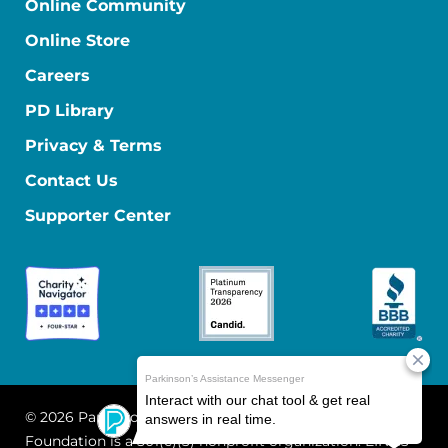
Online Community
Online Store
Careers
PD Library
Privacy & Terms
Contact Us
Supporter Center
© 2026 Parkinson's Foundation
The Parkinson's
Foundation is a 501(c)(3) nonprofit organization. EIN: 13-