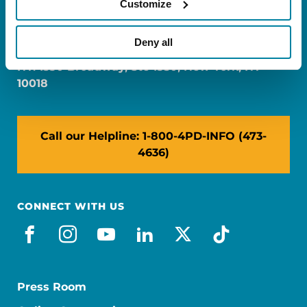
Customize
FL: 5757 Waterford District Drive, Ste 310,
Miami, FL 33126
Deny all
NY: 1350 Broadway, Ste 1530, New York, NY
10018
Call our Helpline: 1-800-4PD-INFO (473-
4636)
CONNECT WITH US
facebook
instagram
youtube
linkedin
x-social
tiktok
Press Room