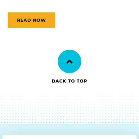
READ NOW
BACK TO TOP