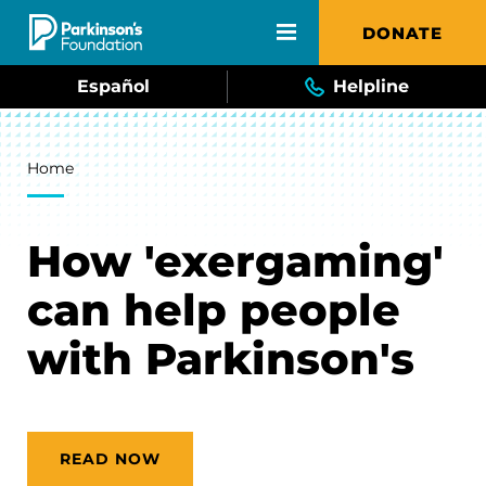
Skip to main content
DONATE
Español
Helpline
Breadcrumb
Home
How 'exergaming'
can help people
with Parkinson's
READ NOW