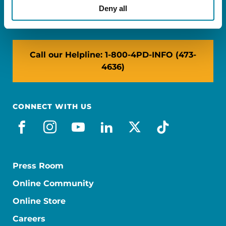
NY: 1350 Broadway, Ste 1530, New York, NY
Deny all
10018
Call our Helpline: 1-800-4PD-INFO (473-
4636)
CONNECT WITH US
facebook
instagram
youtube
linkedin
x-social
tiktok
Press Room
Online Community
Online Store
Careers