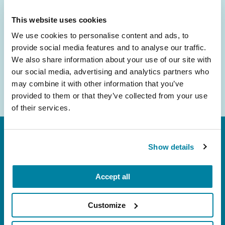
inbox.
This website uses cookies
Email
We use cookies to personalise content and ads, to
Address
provide social media features and to analyse our traffic.
We also share information about your use of our site with
our social media, advertising and analytics partners who
may combine it with other information that you’ve
provided to them or that they’ve collected from your use
of their services.
Show details
Accept all
FL: 5757 Waterford District Drive, Ste 310,
Customize
Miami, FL 33126