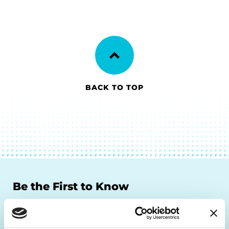
BACK TO TOP
Be the First to Know
Get the latest news about PD research, resources
and community initiatives — straight to your