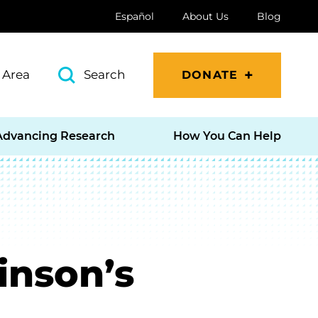
Español
About Us
Blog
 Area
Search
DONATE
Advancing Research
How You Can Help
inson’s