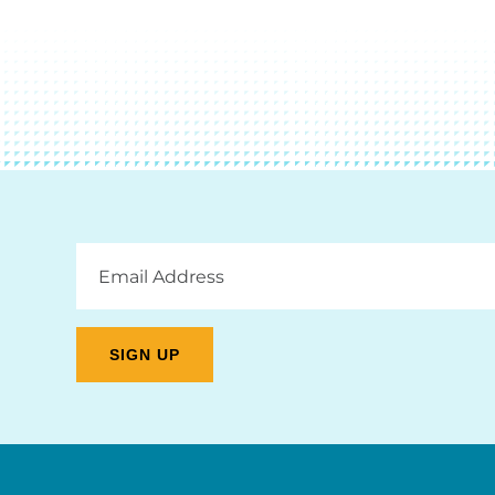
Email
Address