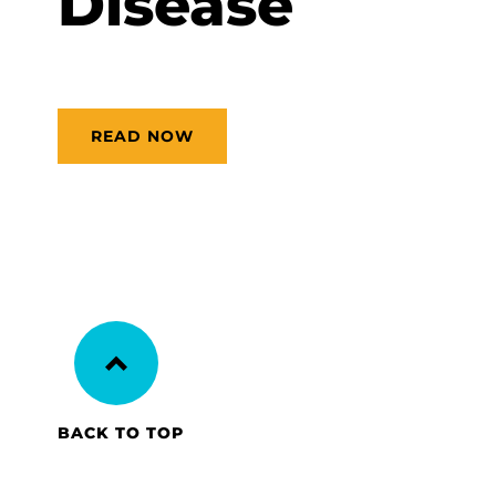
Disease
READ NOW
BACK TO TOP