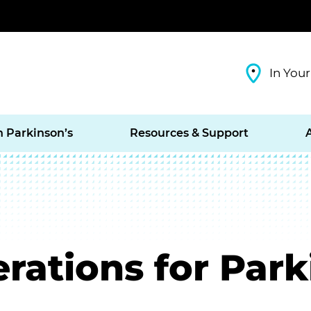
In Your
h Parkinson’s
Resources & Support
rations for Park