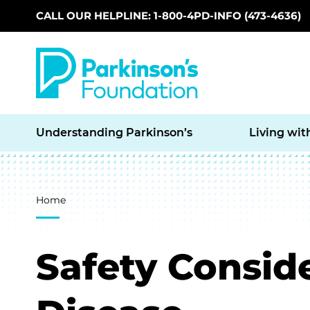
CALL OUR HELPLINE: 1-800-4PD-INFO (473-4636)
Skip to main content
Understanding Parkinson’s
Living wit
Breadcrumb
Home
Safety Conside