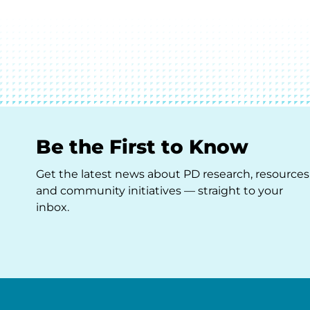
Be the First to Know
Get the latest news about PD research, resources
and community initiatives — straight to your
inbox.