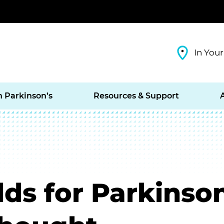
In Your
h Parkinson’s
Resources & Support
ds for Parkinso