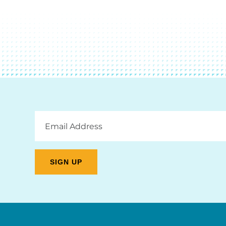
Email
Address