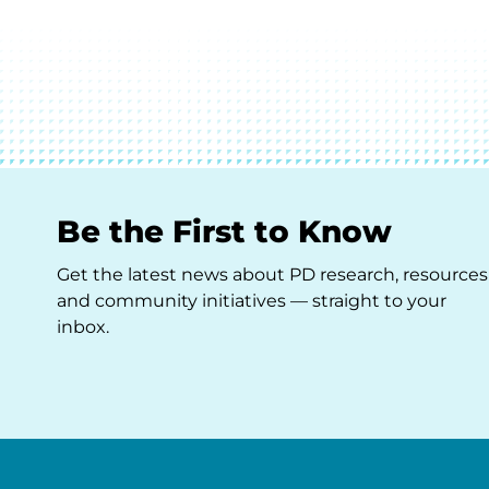
Be the First to Know
Get the latest news about PD research, resources
and community initiatives — straight to your
inbox.