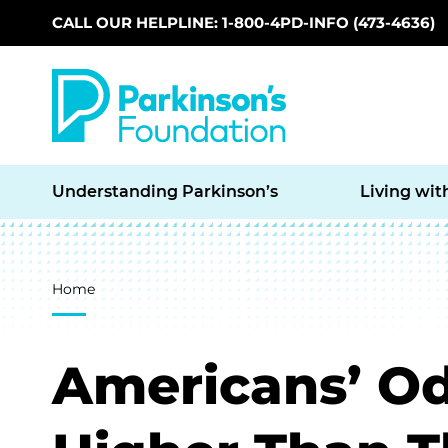
CALL OUR HELPLINE: 1-800-4PD-INFO (473-4636)
Skip to main content
Understanding Parkinson’s
Living wit
Breadcrumb
Home
Americans’ Od