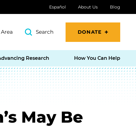
Español
About Us
Blog
 Area
Search
DONATE
Advancing Research
How You Can Help
n’s May Be