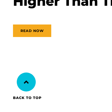
Higher Than 
READ NOW
BACK TO TOP