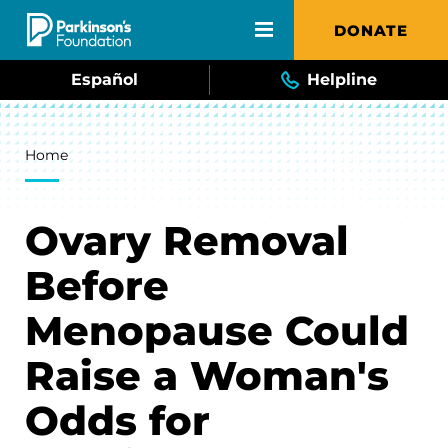
Skip to main content
DONATE
Español
Helpline
Breadcrumb
Home
Ovary Removal
Before
Menopause Could
Raise a Woman's
Odds for