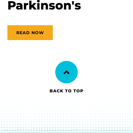
Parkinson's
READ NOW
BACK TO TOP