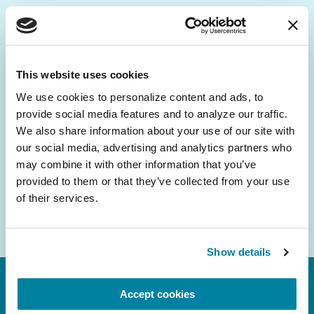
Be the First to Know
Get the latest news about PD research, resources
This website uses cookies
and community initiatives — straight to your
We use cookies to personalize content and ads, to 
inbox.
provide social media features and to analyze our traffic. 
We also share information about your use of our site with 
Email
our social media, advertising and analytics partners who 
Address
may combine it with other information that you’ve 
provided to them or that they’ve collected from your use 
of their services.
Show details
Accept cookies