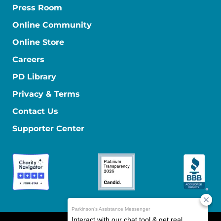
Press Room
Online Community
Online Store
Careers
PD Library
Privacy & Terms
Contact Us
Supporter Center