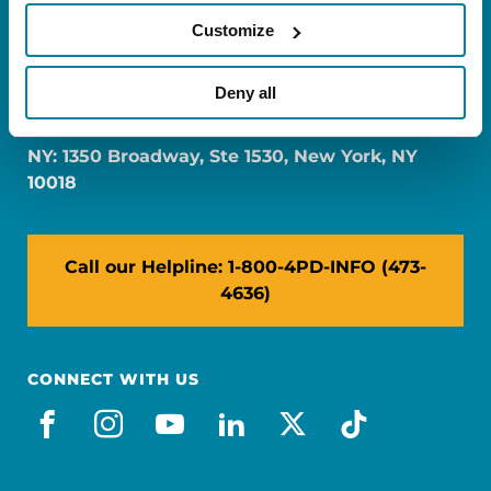
Customize
FL: 5757 Waterford District Drive, Ste 310,
Deny all
Miami, FL 33126
NY: 1350 Broadway, Ste 1530, New York, NY
10018
Call our Helpline: 1-800-4PD-INFO (473-
4636)
CONNECT WITH US
facebook
instagram
youtube
linkedin
x-social
tiktok