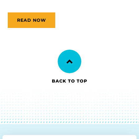
READ NOW
BACK TO TOP