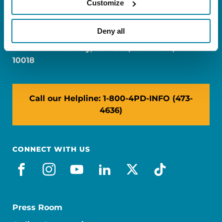
Customize
FL: 5757 Waterford District Drive, Ste 310,
Miami, FL 33126
Deny all
NY: 1350 Broadway, Ste 1530, New York, NY
10018
Call our Helpline: 1-800-4PD-INFO (473-
4636)
CONNECT WITH US
facebook
instagram
youtube
linkedin
x-social
tiktok
Press Room