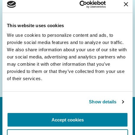
Be the First to Know
Get the latest news about PD research, resources
and community initiatives — straight to your
This website uses cookies
inbox.
We use cookies to personalize content and ads, to 
provide social media features and to analyze our traffic. 
Email
We also share information about your use of our site with 
Address
our social media, advertising and analytics partners who 
may combine it with other information that you’ve 
provided to them or that they’ve collected from your use 
of their services.
Show details
Accept cookies