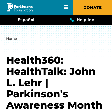
Skip to main content
DONATE
Español
Helpline
Breadcrumb
Home
Health360:
HealthTalk: John
L. Lehr |
Parkinson's
Awareness Month