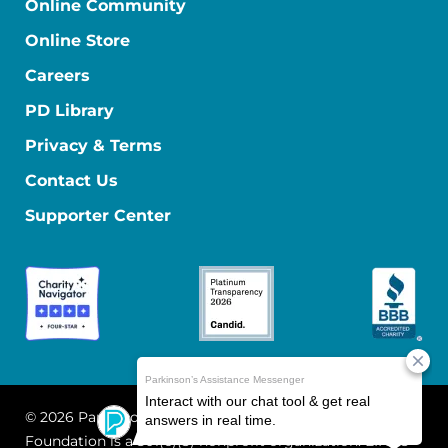
Online Community
Online Store
Careers
PD Library
Privacy & Terms
Contact Us
Supporter Center
© 2026 Parkinson's Foundation
The Parkinson's
Foundation is a 501(c)(3) nonprofit organization. EIN: 13-