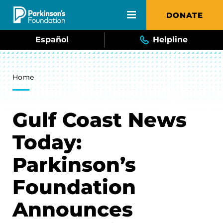
Skip to main content
DONATE
Español
Helpline
Breadcrumb
Home
Gulf Coast News
Today:
Parkinson’s
Foundation
Announces