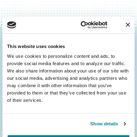
Be the First to Know
This website uses cookies
Get the latest news about PD research, resources
We use cookies to personalize content and ads, to 
and community initiatives — straight to your
provide social media features and to analyze our traffic. 
inbox.
We also share information about your use of our site with 
our social media, advertising and analytics partners who 
may combine it with other information that you’ve 
Email
provided to them or that they’ve collected from your use 
Address
of their services.
Show details