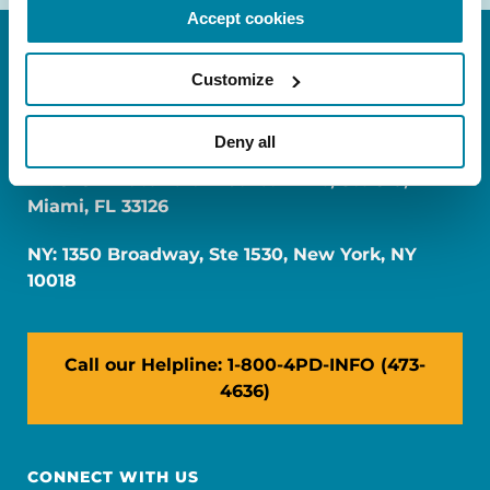
Accept cookies
Customize
Deny all
FL: 5757 Waterford District Drive, Ste 310,
Miami, FL 33126
NY: 1350 Broadway, Ste 1530, New York, NY
10018
Call our Helpline: 1-800-4PD-INFO (473-
4636)
CONNECT WITH US