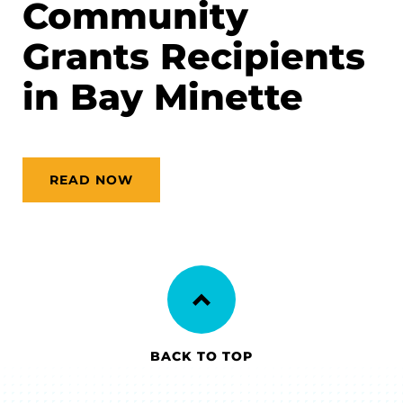
Community
Grants Recipients
in Bay Minette
READ NOW
BACK TO TOP