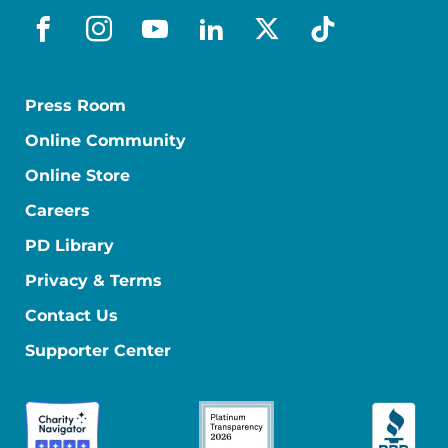
facebook
instagram
youtube
linkedin
x-social
tiktok
Press Room
Online Community
Online Store
Careers
PD Library
Privacy & Terms
Contact Us
Supporter Center