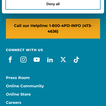
NY: 1350 Broadway, Ste 1530, New York, NY
Deny all
10018
Call our Helpline: 1-800-4PD-INFO (473-
4636)
CONNECT WITH US
facebook
instagram
youtube
linkedin
x-social
tiktok
Press Room
Online Community
Online Store
Careers