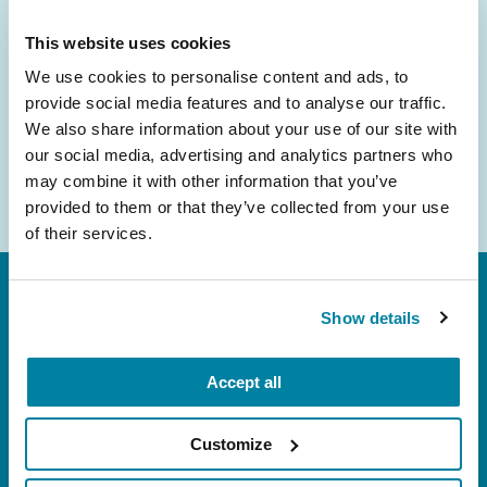
inbox.
This website uses cookies
Email
We use cookies to personalise content and ads, to
Address
provide social media features and to analyse our traffic.
We also share information about your use of our site with
our social media, advertising and analytics partners who
may combine it with other information that you’ve
provided to them or that they’ve collected from your use
of their services.
Show details
Accept all
FL: 5757 Waterford District Drive, Ste 310,
Customize
Miami, FL 33126