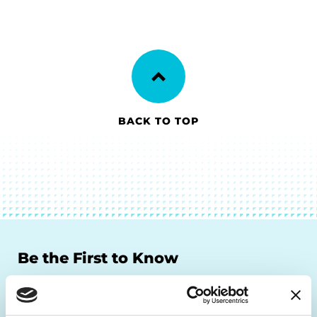
BACK TO TOP
Be the First to Know
Get the latest news about PD research, resources
and community initiatives — straight to your