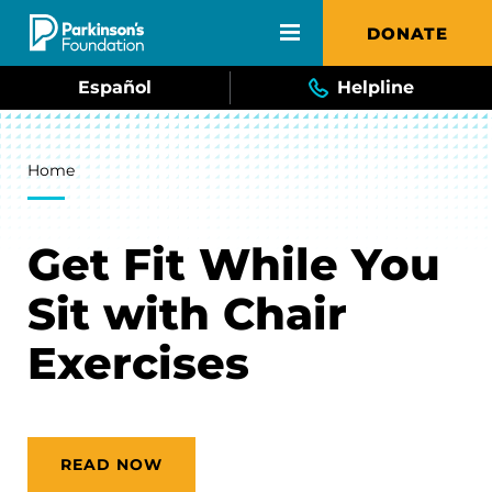
Skip to main content
DONATE
Español
Helpline
Breadcrumb
Home
Get Fit While You
Sit with Chair
Exercises
READ NOW