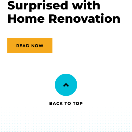
Surprised with
Home Renovation
READ NOW
BACK TO TOP