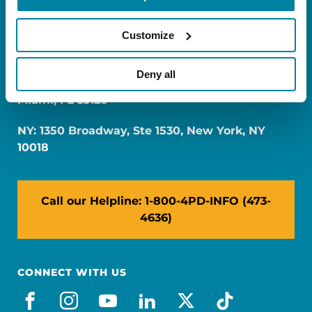
Customize
Deny all
FL: 5757 Waterford District Drive, Ste 310,
Miami, FL 33126
NY: 1350 Broadway, Ste 1530, New York, NY
10018
Call our Helpline: 1-800-4PD-INFO (473-
4636)
CONNECT WITH US
facebook
instagram
youtube
linkedin
x-social
tiktok