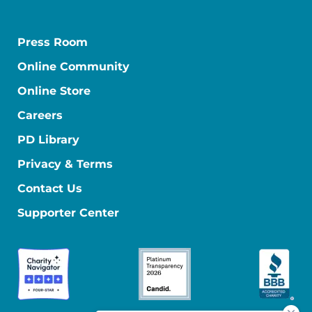
Press Room
Online Community
Online Store
Careers
PD Library
Privacy & Terms
Contact Us
Supporter Center