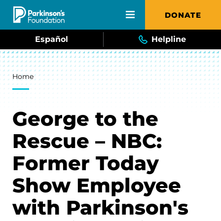
Skip to main content
DONATE
Español
Helpline
Breadcrumb
Home
George to the
Rescue – NBC:
Former Today
Show Employee
with Parkinson's