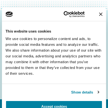
Be the First to Know
This website uses cookies
Get the latest news about PD research, resources
and community initiatives — straight to your
We use cookies to personalize content and ads, to 
provide social media features and to analyze our traffic. 
inbox.
We also share information about your use of our site with 
our social media, advertising and analytics partners who 
Email
may combine it with other information that you’ve 
Address
provided to them or that they’ve collected from your use 
of their services.
Show details
Accept cookies