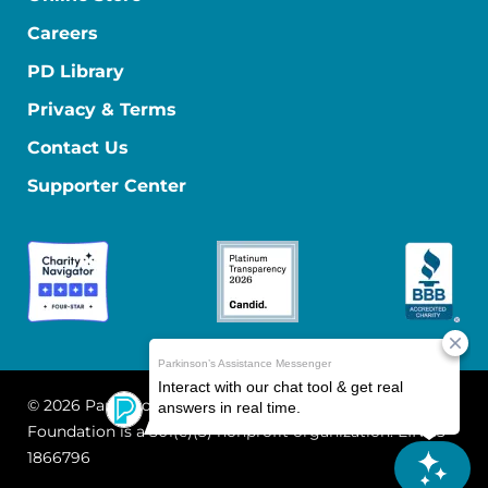
Careers
PD Library
Privacy & Terms
Contact Us
Supporter Center
© 2026 Parkinson's Foundation
The Parkinson's
Foundation is a 501(c)(3) nonprofit organization. EIN: 13-
1866796