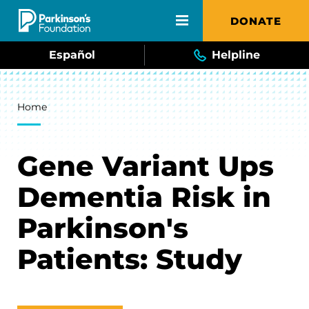
Skip to main content
DONATE
Español
Helpline
Breadcrumb
Home
Gene Variant Ups
Dementia Risk in
Parkinson's
Patients: Study