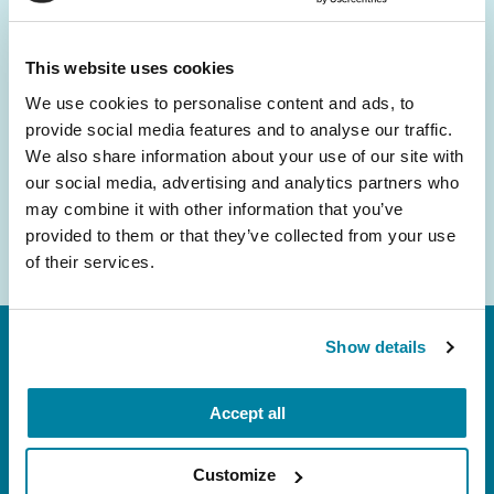
and community initiatives — straight to your
inbox.
This website uses cookies
We use cookies to personalise content and ads, to
Email
provide social media features and to analyse our traffic.
Address
We also share information about your use of our site with
our social media, advertising and analytics partners who
may combine it with other information that you’ve
provided to them or that they’ve collected from your use
of their services.
Show details
Accept all
Customize
FL: 5757 Waterford District Drive, Ste 310,