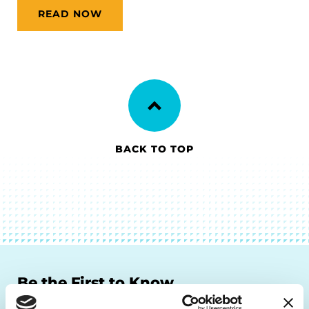
READ NOW
BACK TO TOP
Be the First to Know
Get the latest news about PD research, resources