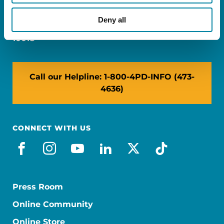
Miami, FL 33126
Deny all
NY: 1350 Broadway, Ste 1530, New York, NY
10018
Call our Helpline: 1-800-4PD-INFO (473-
4636)
CONNECT WITH US
facebook
instagram
youtube
linkedin
x-social
tiktok
Press Room
Online Community
Online Store