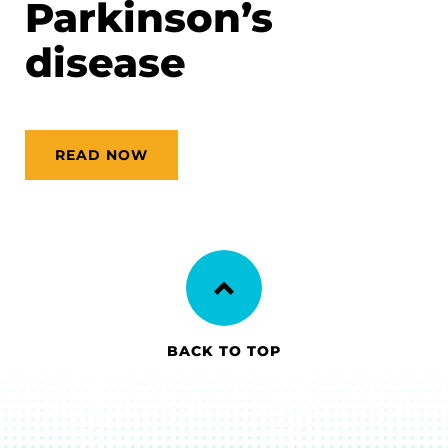
Parkinson’s
disease
READ NOW
BACK TO TOP