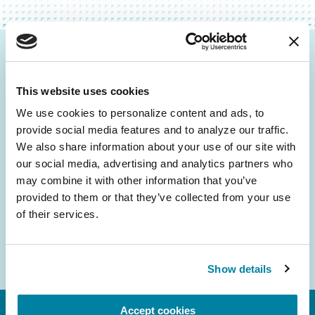
Be the First to Know
This website uses cookies
Get the latest news about PD research, resources
and community initiatives — straight to your
We use cookies to personalize content and ads, to 
provide social media features and to analyze our traffic. 
inbox.
We also share information about your use of our site with 
our social media, advertising and analytics partners who 
Email
may combine it with other information that you’ve 
Address
provided to them or that they’ve collected from your use 
of their services.
Show details
Accept cookies