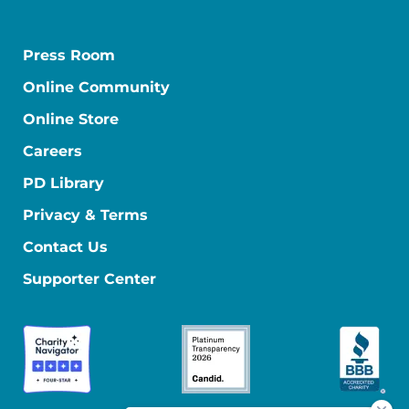
Press Room
Online Community
Online Store
Careers
PD Library
Privacy & Terms
Contact Us
Supporter Center