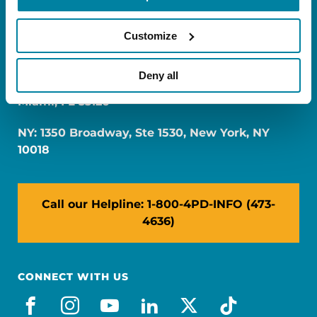
Customize
Deny all
FL: 5757 Waterford District Drive, Ste 310,
Miami, FL 33126
NY: 1350 Broadway, Ste 1530, New York, NY
10018
Call our Helpline: 1-800-4PD-INFO (473-
4636)
CONNECT WITH US
facebook
instagram
youtube
linkedin
x-social
tiktok