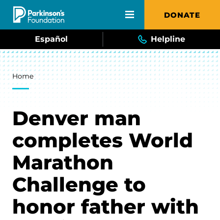
Skip to main content
DONATE
Español
Helpline
Breadcrumb
Home
Denver man
completes World
Marathon
Challenge to
honor father with