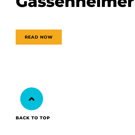
Gassenheimer
READ NOW
BACK TO TOP