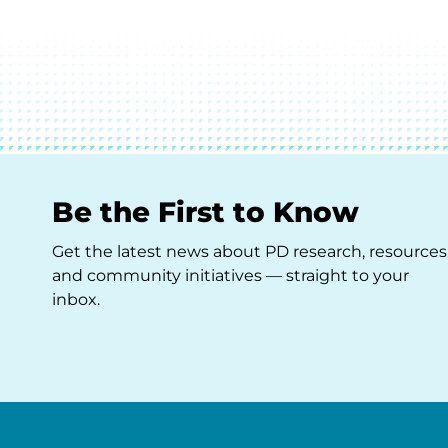
Be the First to Know
Get the latest news about PD research, resources
and community initiatives — straight to your
inbox.