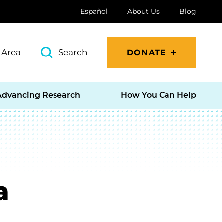
Español
About Us
Blog
 Area
Search
DONATE
Advancing Research
How You Can Help
a