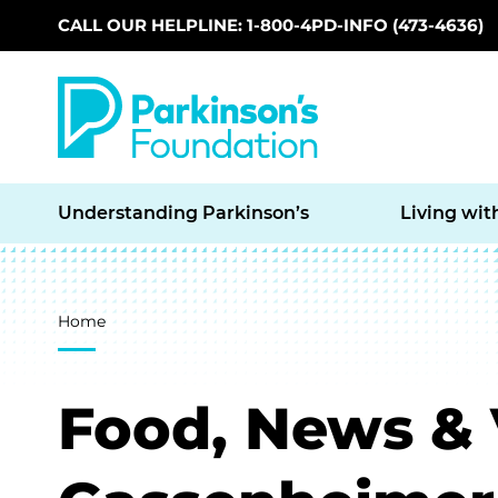
CALL OUR HELPLINE: 1-800-4PD-INFO (473-4636)
Skip to main content
Understanding Parkinson’s
Living wit
Breadcrumb
Home
Food, News & 