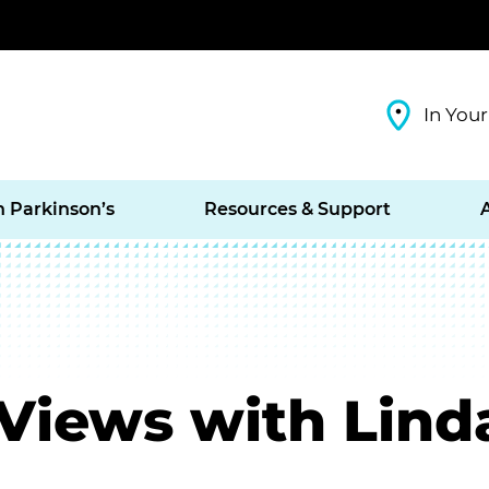
In Your
h Parkinson’s
Resources & Support
Views with Lind