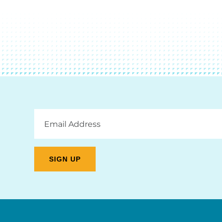
Email
Address