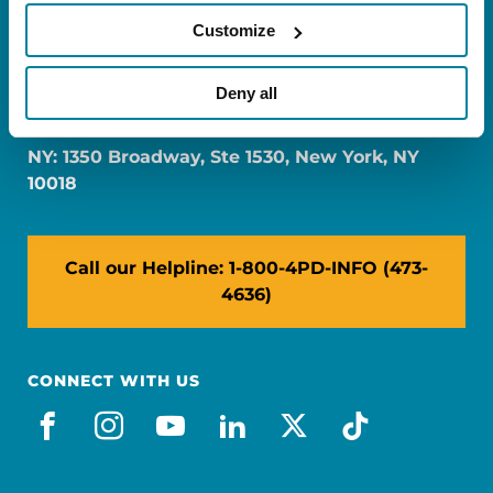
Customize
FL: 5757 Waterford District Drive, Ste 310,
Deny all
Miami, FL 33126
NY: 1350 Broadway, Ste 1530, New York, NY
10018
Call our Helpline: 1-800-4PD-INFO (473-
4636)
CONNECT WITH US
facebook
instagram
youtube
linkedin
x-social
tiktok