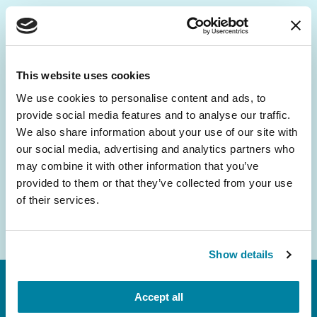
Be the First to Know
Get the latest news about PD research, resources
This website uses cookies
and community initiatives — straight to your
We use cookies to personalise content and ads, to
inbox.
provide social media features and to analyse our traffic.
We also share information about your use of our site with
Email
our social media, advertising and analytics partners who
Address
may combine it with other information that you’ve
provided to them or that they’ve collected from your use
of their services.
Show details
Accept all