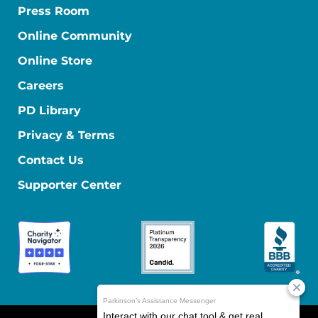
Press Room
Online Community
Online Store
Careers
PD Library
Privacy & Terms
Contact Us
Supporter Center