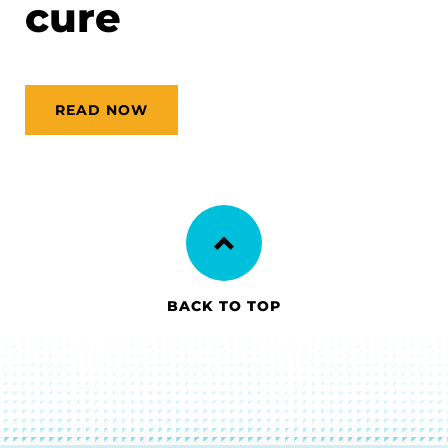
cure
READ NOW
BACK TO TOP