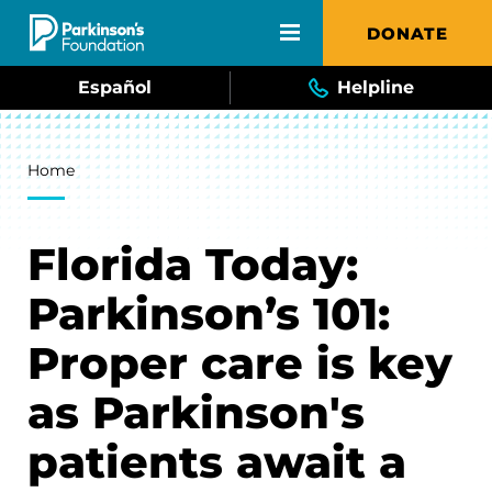
Skip to main content
DONATE
Español
Helpline
Breadcrumb
Home
Florida Today:
Parkinson’s 101:
Proper care is key
as Parkinson's
patients await a