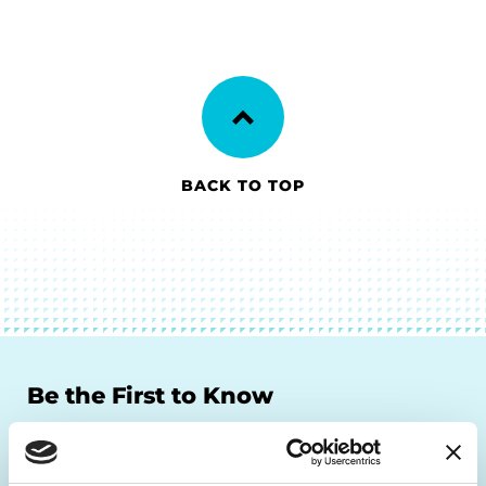
BACK TO TOP
Be the First to Know
Get the latest news about PD research, resources
and community initiatives — straight to your