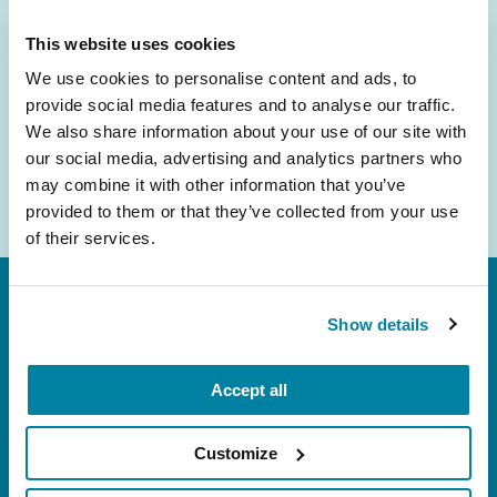
inbox.
This website uses cookies
Email
We use cookies to personalise content and ads, to
Address
provide social media features and to analyse our traffic.
We also share information about your use of our site with
our social media, advertising and analytics partners who
may combine it with other information that you’ve
provided to them or that they’ve collected from your use
of their services.
Show details
Accept all
FL: 5757 Waterford District Drive, Ste 310,
Customize
Miami, FL 33126