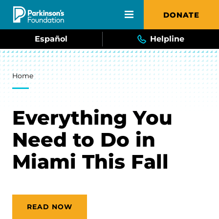
Skip to main content
DONATE
Español
Helpline
Breadcrumb
Home
Everything You
Need to Do in
Miami This Fall
READ NOW