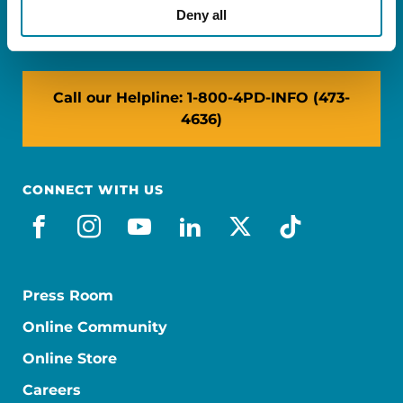
NY: 1350 Broadway, Ste 1530, New York, NY
Deny all
10018
Call our Helpline: 1-800-4PD-INFO (473-
4636)
CONNECT WITH US
facebook
instagram
youtube
linkedin
x-social
tiktok
Press Room
Online Community
Online Store
Careers