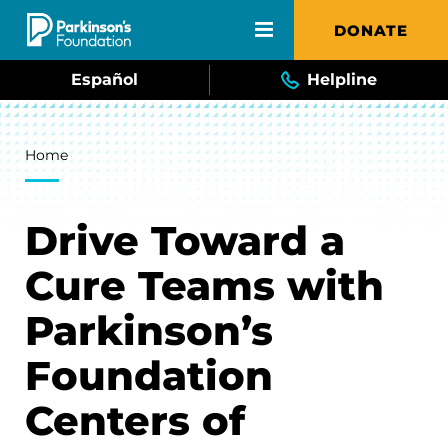
Skip to main content
DONATE
Español
Helpline
Breadcrumb
Home
Drive Toward a
Cure Teams with
Parkinson’s
Foundation
Centers of