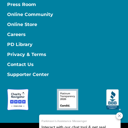
Press Room
Online Community
Online Store
Careers
PD Library
Privacy & Terms
Contact Us
Supporter Center