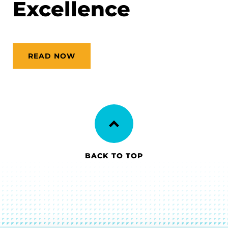
Excellence
READ NOW
BACK TO TOP