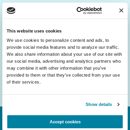
Be the First to Know
Get the latest news about PD research, resources
This website uses cookies
and community initiatives — straight to your
We use cookies to personalize content and ads, to 
inbox.
provide social media features and to analyze our traffic. 
We also share information about your use of our site with 
Email
our social media, advertising and analytics partners who 
Address
may combine it with other information that you’ve 
provided to them or that they’ve collected from your use 
of their services.
Show details
Accept cookies