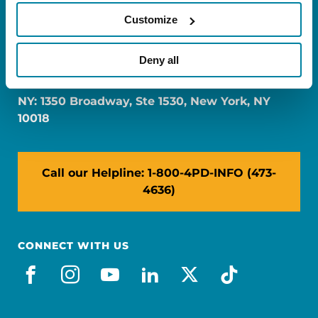
Customize
FL: 5757 Waterford District Drive, Ste 310,
Deny all
Miami, FL 33126
NY: 1350 Broadway, Ste 1530, New York, NY
10018
Call our Helpline: 1-800-4PD-INFO (473-
4636)
CONNECT WITH US
facebook
instagram
youtube
linkedin
x-social
tiktok