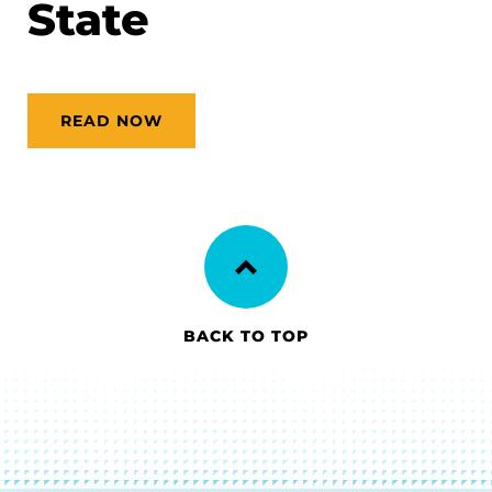
State
READ NOW
BACK TO TOP