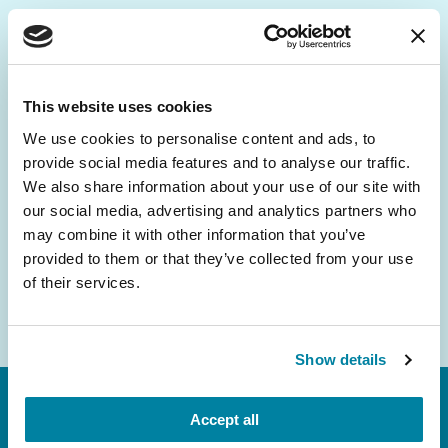
Be the First to Know
Get the latest news about PD research, resources
This website uses cookies
and community initiatives — straight to your
We use cookies to personalise content and ads, to
inbox.
provide social media features and to analyse our traffic.
We also share information about your use of our site with
Email
our social media, advertising and analytics partners who
Address
may combine it with other information that you’ve
provided to them or that they’ve collected from your use
of their services.
Show details
Accept all