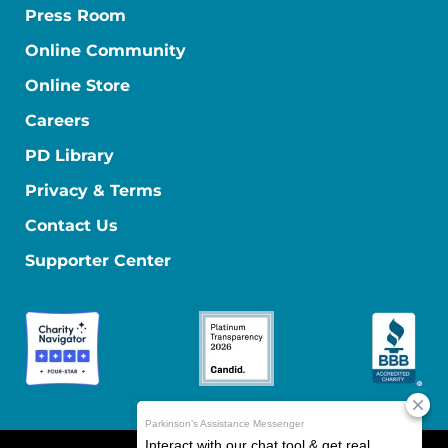
Press Room
Online Community
Online Store
Careers
PD Library
Privacy & Terms
Contact Us
Supporter Center