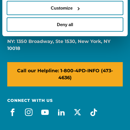
Customize
FL: 5757 Waterford District Drive, Ste 310,
Deny all
Miami, FL 33126
NY: 1350 Broadway, Ste 1530, New York, NY
10018
Call our Helpline: 1-800-4PD-INFO (473-
4636)
CONNECT WITH US
facebook
instagram
youtube
linkedin
x-social
tiktok