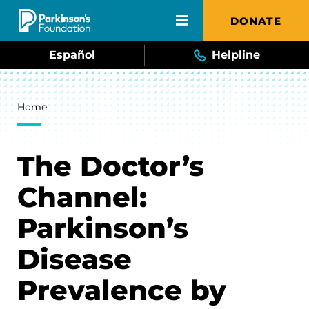
Skip to main content
DONATE
Español
Helpline
Breadcrumb
Home
The Doctor’s
Channel:
Parkinson’s
Disease
Prevalence by