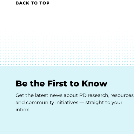
BACK TO TOP
Be the First to Know
Get the latest news about PD research, resources
and community initiatives — straight to your
inbox.