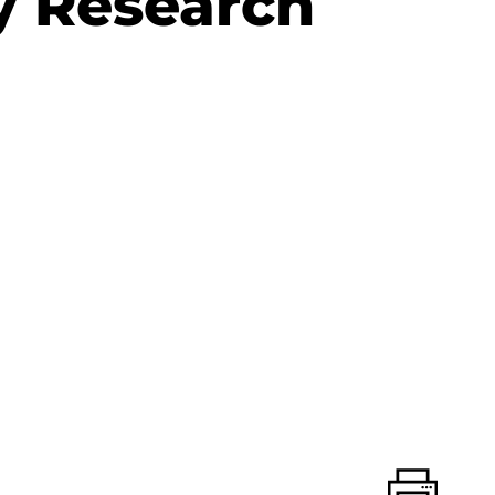
y Research