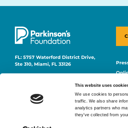
C
FL: 5757 Waterford District Drive,
Pres
Ste 310, Miami, FL 33126
Onli
NY: 1350 Broadway, Ste 1530, New
Onli
York, NY 10018
This website uses cookie
Care
We use cookies to personal
traffic. We also share info
analytics partners who may
they’ve collected from your