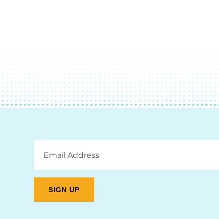
Email
Address