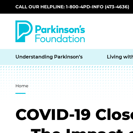
CALL OUR HELPLINE: 1-800-4PD-INFO (473-4636)
Skip to main content
Understanding Parkinson’s
Living wit
Breadcrumb
Home
COVID-19 Clos