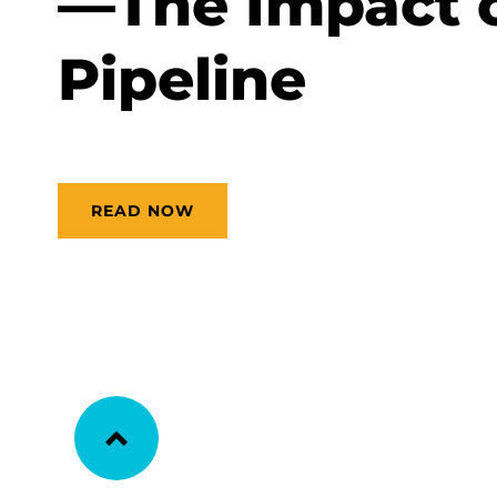
—The Impact 
Pipeline
READ NOW