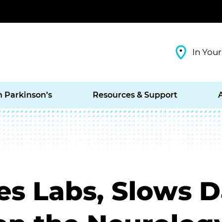
In Your
h Parkinson’s
Resources & Support
es Labs, Slows D