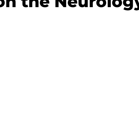
on the Neurolog