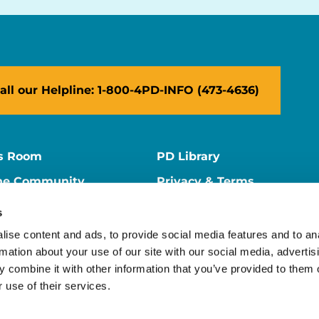
all our Helpline: 1-800-4PD-INFO (473-4636)
s Room
PD Library
ne Community
Privacy & Terms
ne Store
Contact Us
s
ers
Supporter Center
ise content and ads, to provide social media features and to an
rmation about your use of our site with our social media, advertis
 combine it with other information that you’ve provided to them o
 use of their services.