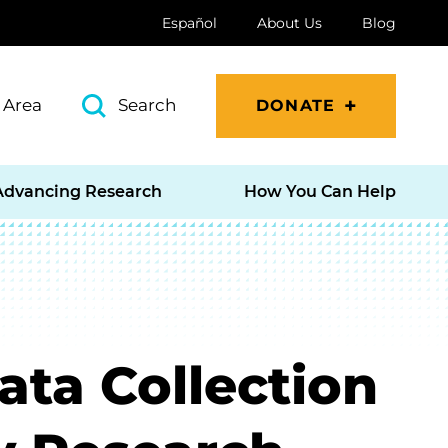
Español
About Us
Blog
 Area
Search
DONATE
Advancing Research
How You Can Help
ata Collection