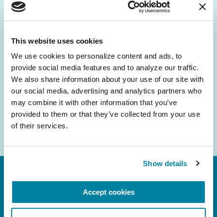
Be the First to Know
Get the latest news about PD research, resources
and community initiatives — straight to your
This website uses cookies
inbox.
We use cookies to personalize content and ads, to 
provide social media features and to analyze our traffic. 
Email
We also share information about your use of our site with 
Address
our social media, advertising and analytics partners who 
may combine it with other information that you’ve 
provided to them or that they’ve collected from your use 
of their services.
Show details
Accept cookies