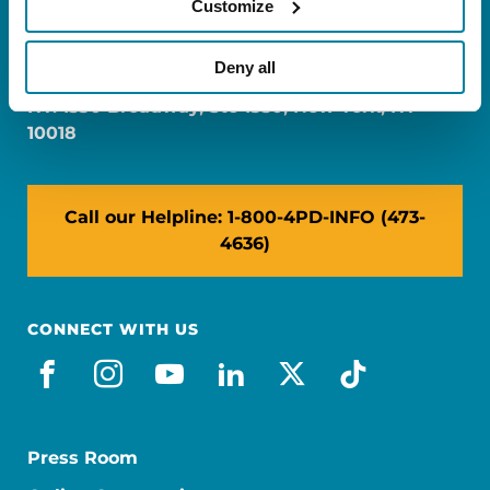
Customize
FL: 5757 Waterford District Drive, Ste 310,
Miami, FL 33126
Deny all
NY: 1350 Broadway, Ste 1530, New York, NY
10018
Call our Helpline: 1-800-4PD-INFO (473-
4636)
CONNECT WITH US
facebook
instagram
youtube
linkedin
x-social
tiktok
Press Room