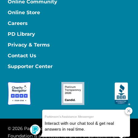
Online Community
Online Store
Careers
PD Library
Privacy & Terms
Contact Us
Supporter Center
© 2026 Parkinson's Foundation
The Parkinson's
Foundation is a 501(c)(3) nonprofit organization. EIN: 13-