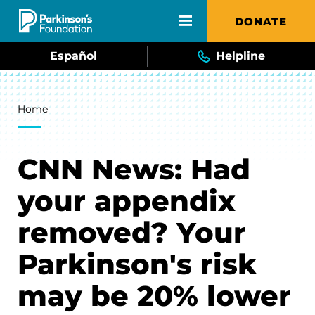
Skip to main content
DONATE
Español
Helpline
Breadcrumb
Home
CNN News: Had
your appendix
removed? Your
Parkinson's risk
may be 20% lower