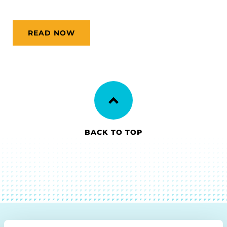
READ NOW
BACK TO TOP