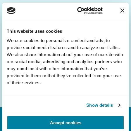
Be the First to Know
Get the latest news about PD research, resources
This website uses cookies
and community initiatives — straight to your
We use cookies to personalize content and ads, to 
inbox.
provide social media features and to analyze our traffic. 
We also share information about your use of our site with 
Email
our social media, advertising and analytics partners who 
Address
may combine it with other information that you’ve 
provided to them or that they’ve collected from your use 
of their services.
Show details
Accept cookies