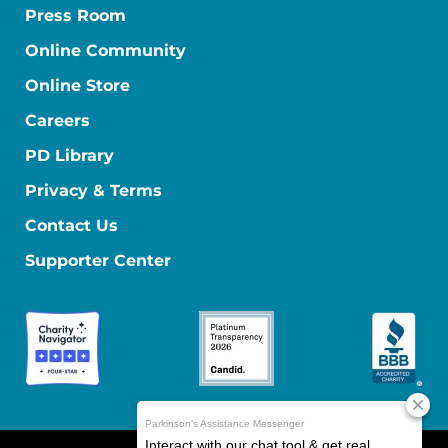
Press Room
Online Community
Online Store
Careers
PD Library
Privacy & Terms
Contact Us
Supporter Center