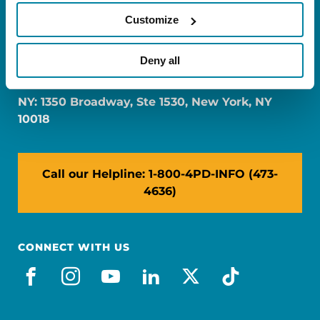
Customize
FL: 5757 Waterford District Drive, Ste 310,
Deny all
Miami, FL 33126
NY: 1350 Broadway, Ste 1530, New York, NY
10018
Call our Helpline: 1-800-4PD-INFO (473-
4636)
CONNECT WITH US
facebook
instagram
youtube
linkedin
x-social
tiktok