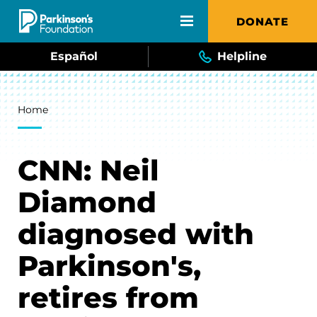
Skip to main content
DONATE
Español
Helpline
Breadcrumb
Home
CNN: Neil
Diamond
diagnosed with
Parkinson's,
retires from