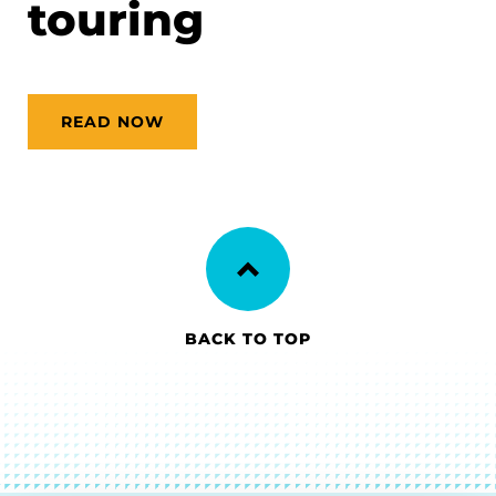
touring
READ NOW
BACK TO TOP