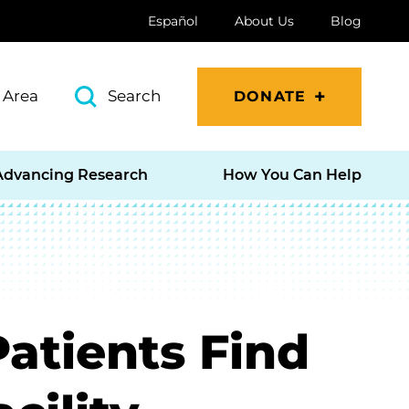
Español
About Us
Blog
 Area
Search
DONATE
Advancing Research
How You Can Help
Patients Find