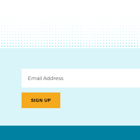
Email
Address