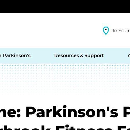
In Your
h Parkinson’s
Resources & Support
e: Parkinson's 