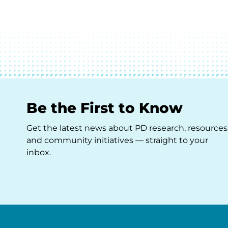
Be the First to Know
Get the latest news about PD research, resources
and community initiatives — straight to your
inbox.