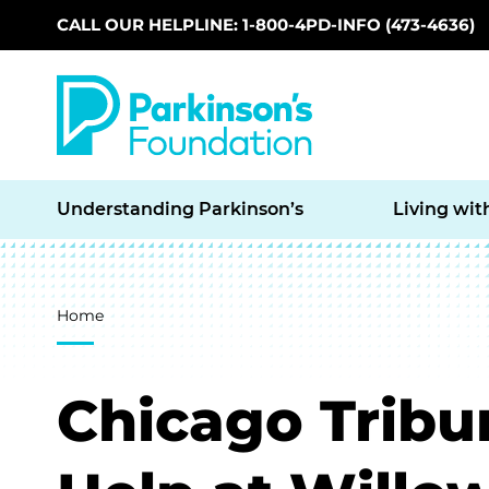
CALL OUR HELPLINE: 1-800-4PD-INFO (473-4636)
Skip to main content
Understanding Parkinson’s
Living wit
Breadcrumb
Home
Chicago Tribun