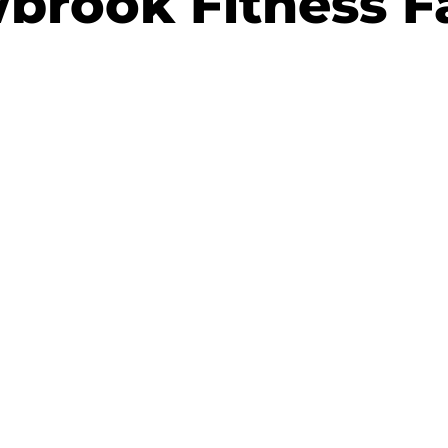
brook Fitness Fa