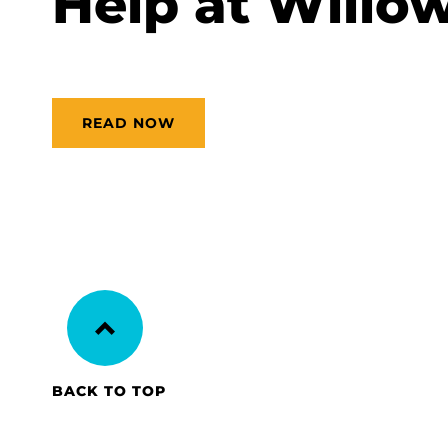
Help at Willow
READ NOW
BACK TO TOP