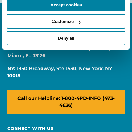
Accept cookies
Customize
Deny all
FL: 5757 Waterford District Drive, Ste 310,
Miami, FL 33126
NY: 1350 Broadway, Ste 1530, New York, NY
10018
Call our Helpline: 1-800-4PD-INFO (473-
4636)
CONNECT WITH US