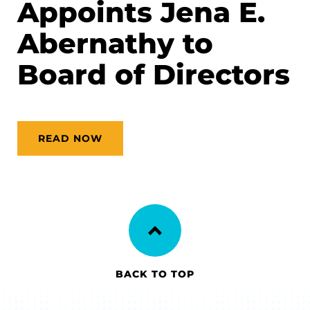
Appoints Jena E.
Abernathy to
Board of Directors
READ NOW
BACK TO TOP