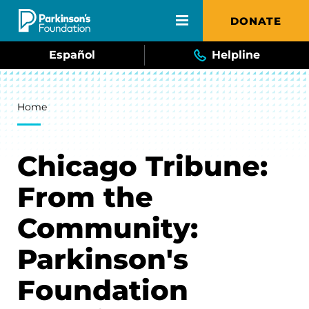
Skip to main content
DONATE
Español
Helpline
Breadcrumb
Home
Chicago Tribune:
From the
Community:
Parkinson's
Foundation