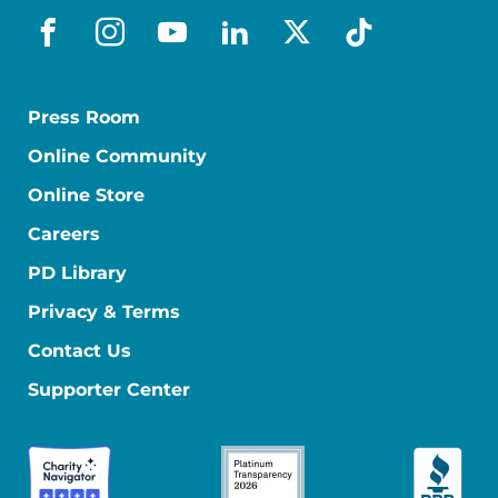
facebook
instagram
youtube
linkedin
x-social
tiktok
Press Room
Online Community
Online Store
Careers
PD Library
Privacy & Terms
Contact Us
Supporter Center