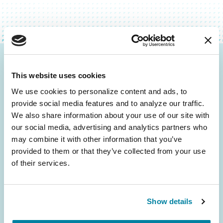
Be the First to Know
This website uses cookies
Get the latest news about PD research, resources
We use cookies to personalize content and ads, to 
and community initiatives — straight to your
provide social media features and to analyze our traffic. 
inbox.
We also share information about your use of our site with 
our social media, advertising and analytics partners who 
may combine it with other information that you’ve 
Email
provided to them or that they’ve collected from your use 
Address
of their services.
Show details