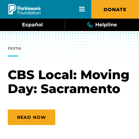
Skip to main content
DONATE
Español
Helpline
Breadcrumb
Home
CBS Local: Moving
Day: Sacramento
READ NOW