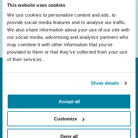
Email
This website uses cookies
Address
We use cookies to personalise content and ads, to
provide social media features and to analyse our traffic.
We also share information about your use of our site with
our social media, advertising and analytics partners who
may combine it with other information that you’ve
provided to them or that they’ve collected from your use
of their services.
Show details
Accept all
FL: 5757 Waterford District Drive, Ste 310,
Miami, FL 33126
Customize
NY: 1350 Broadway, Ste 1530, New York, NY
10018
Deny all