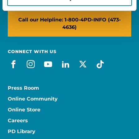
Call our Helpline: 1-800-4PD-INFO (473-
4636)
CONNECT WITH US
facebook
instagram
youtube
linkedin
x-social
tiktok
Press Room
Online Community
Online Store
Careers
PD Library