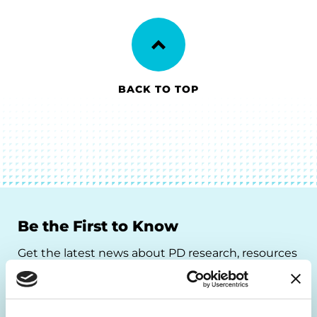
BACK TO TOP
Be the First to Know
Get the latest news about PD research, resources
and community initiatives — straight to your
inbox.