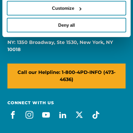
Customize
FL: 5757 Waterford District Drive, Ste 310,
Deny all
Miami, FL 33126
NY: 1350 Broadway, Ste 1530, New York, NY
10018
Call our Helpline: 1-800-4PD-INFO (473-
4636)
CONNECT WITH US
facebook
instagram
youtube
linkedin
x-social
tiktok