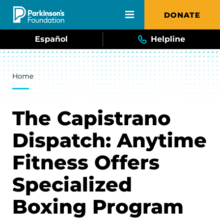
Skip to main content
DONATE
Español
Helpline
Breadcrumb
Home
The Capistrano
Dispatch: Anytime
Fitness Offers
Specialized
Boxing Program