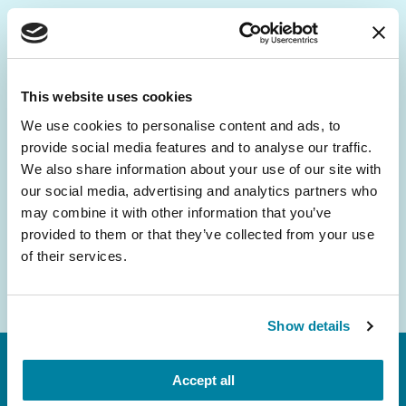
Be the First to Know
Get the latest news about PD research, resources
This website uses cookies
and community initiatives — straight to your
We use cookies to personalise content and ads, to
inbox.
provide social media features and to analyse our traffic.
We also share information about your use of our site with
Email
our social media, advertising and analytics partners who
Address
may combine it with other information that you’ve
provided to them or that they’ve collected from your use
of their services.
Show details
Accept all