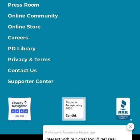
Press Room
Online Community
Online Store
Careers
PD Library
Privacy & Terms
Contact Us
Supporter Center