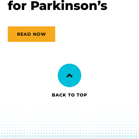
for Parkinson’s
READ NOW
BACK TO TOP