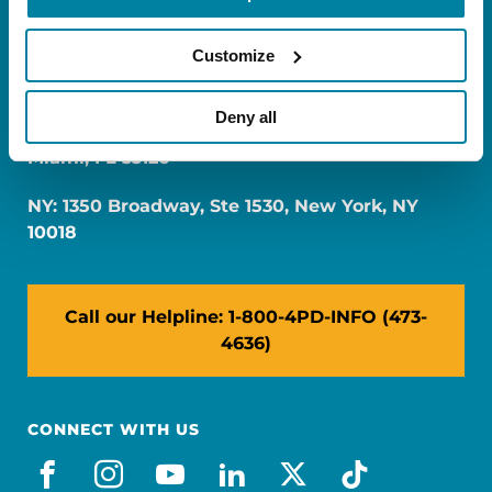
Customize
Deny all
FL: 5757 Waterford District Drive, Ste 310,
Miami, FL 33126
NY: 1350 Broadway, Ste 1530, New York, NY
10018
Call our Helpline: 1-800-4PD-INFO (473-
4636)
CONNECT WITH US
facebook
instagram
youtube
linkedin
x-social
tiktok