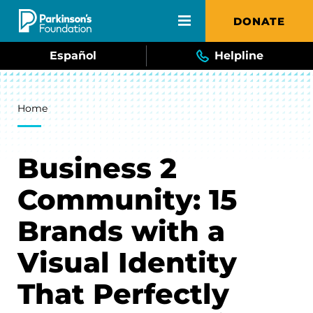
Skip to main content
DONATE
Español
Helpline
Breadcrumb
Home
Business 2
Community: 15
Brands with a
Visual Identity
That Perfectly