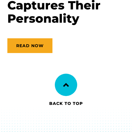
Captures Their
Personality
READ NOW
BACK TO TOP