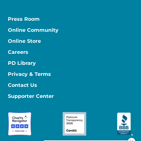
Press Room
Online Community
Online Store
Careers
PD Library
Privacy & Terms
Contact Us
Supporter Center