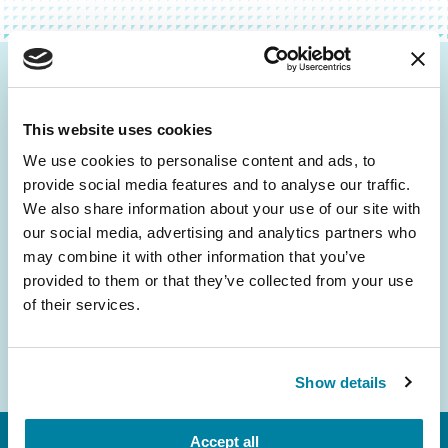
Be the First to Know
This website uses cookies
Get the latest news about PD research, resources
and community initiatives — straight to your
We use cookies to personalise content and ads, to
provide social media features and to analyse our traffic.
inbox.
We also share information about your use of our site with
our social media, advertising and analytics partners who
Email
may combine it with other information that you’ve
Address
provided to them or that they’ve collected from your use
of their services.
Show details
Accept all