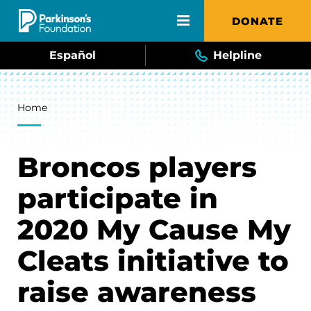
Skip to main content
DONATE
Español
Helpline
Breadcrumb
Home
Broncos players
participate in
2020 My Cause My
Cleats initiative to
raise awareness