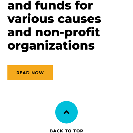
and funds for
various causes
and non-profit
organizations
READ NOW
BACK TO TOP