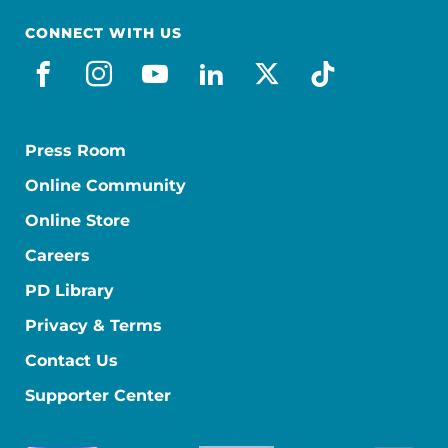
CONNECT WITH US
facebook
instagram
youtube
linkedin
x-social
tiktok
Press Room
Online Community
Online Store
Careers
PD Library
Privacy & Terms
Contact Us
Supporter Center