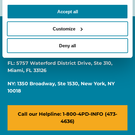
Accept all
Customize
Deny all
FL: 5757 Waterford District Drive, Ste 310,
Miami, FL 33126
NY: 1350 Broadway, Ste 1530, New York, NY
10018
Call our Helpline: 1-800-4PD-INFO (473-
4636)