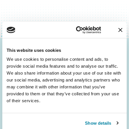
This website uses cookies
Be the First to Know
We use cookies to personalise content and ads, to
Get the latest news about PD research, resources
provide social media features and to analyse our traffic.
and community initiatives — straight to your
We also share information about your use of our site with
inbox.
our social media, advertising and analytics partners who
may combine it with other information that you’ve
provided to them or that they’ve collected from your use
Email
of their services.
Address
Show details