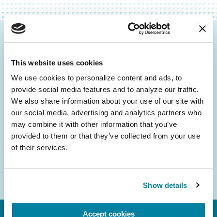
Be the First to Know
This website uses cookies
Get the latest news about PD research, resources
and community initiatives — straight to your
We use cookies to personalize content and ads, to 
provide social media features and to analyze our traffic. 
inbox.
We also share information about your use of our site with 
our social media, advertising and analytics partners who 
Email
may combine it with other information that you’ve 
Address
provided to them or that they’ve collected from your use 
of their services.
Show details
Accept cookies