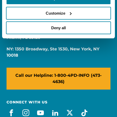
Customize
Deny all
FL: 5757 Waterford District Drive, Ste 310,
Miami, FL 33126
NY: 1350 Broadway, Ste 1530, New York, NY
10018
Call our Helpline: 1-800-4PD-INFO (473-
4636)
CONNECT WITH US
facebook
instagram
youtube
linkedin
x-social
tiktok