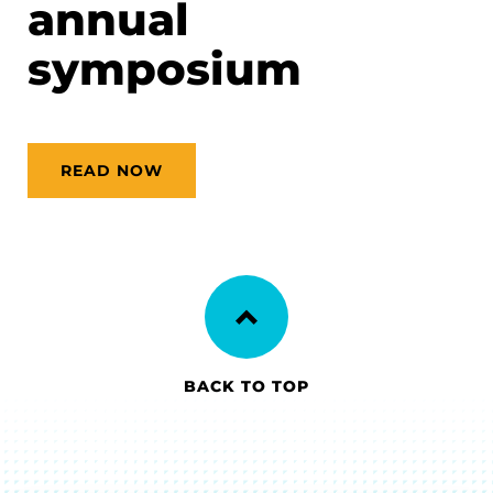
annual
symposium
READ NOW
BACK TO TOP