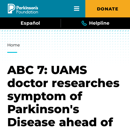
Skip to main content
DONATE
Español
Helpline
Breadcrumb
Home
ABC 7: UAMS
doctor researches
symptom of
Parkinson's
Disease ahead of