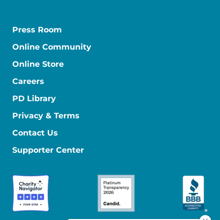
Press Room
Online Community
Online Store
Careers
PD Library
Privacy & Terms
Contact Us
Supporter Center