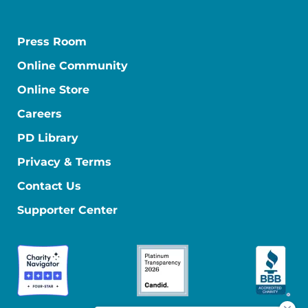
Press Room
Online Community
Online Store
Careers
PD Library
Privacy & Terms
Contact Us
Supporter Center