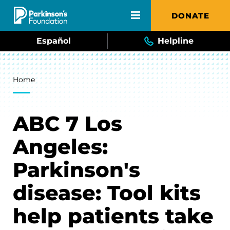
Skip to main content
DONATE
Español
Helpline
Breadcrumb
Home
ABC 7 Los
Angeles:
Parkinson's
disease: Tool kits
help patients take