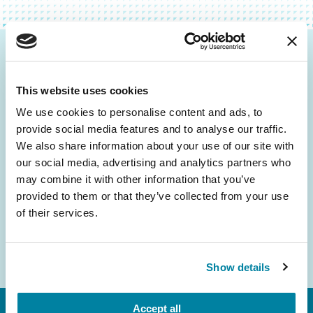
Be the First to Know
This website uses cookies
Get the latest news about PD research, resources
and community initiatives — straight to your
We use cookies to personalise content and ads, to
provide social media features and to analyse our traffic.
inbox.
We also share information about your use of our site with
our social media, advertising and analytics partners who
Email
may combine it with other information that you’ve
Address
provided to them or that they’ve collected from your use
of their services.
Show details
Accept all