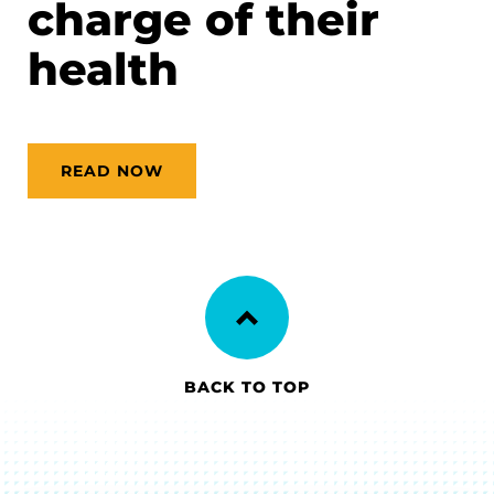
charge of their
health
READ NOW
BACK TO TOP