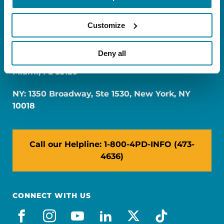
Customize
Deny all
FL: 5757 Waterford District Drive, Ste 310,
Miami, FL 33126
NY: 1350 Broadway, Ste 1530, New York, NY
10018
Call our Helpline: 1-800-4PD-INFO (473-
4636)
CONNECT WITH US
facebook
instagram
youtube
linkedin
x-social
tiktok