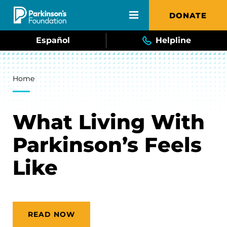
Skip to main content
DONATE
Español
Helpline
Breadcrumb
Home
What Living With
Parkinson’s Feels
Like
READ NOW