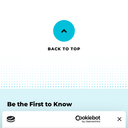
BACK TO TOP
Be the First to Know
Get the latest news about PD research, resources
and community initiatives — straight to your