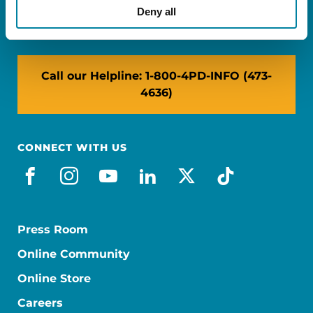
NY: 1350 Broadway, Ste 1530, New York, NY
Deny all
10018
Call our Helpline: 1-800-4PD-INFO (473-
4636)
CONNECT WITH US
facebook
instagram
youtube
linkedin
x-social
tiktok
Press Room
Online Community
Online Store
Careers