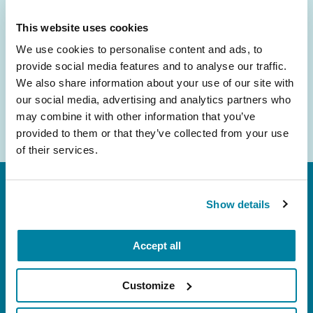
inbox.
This website uses cookies
Email
We use cookies to personalise content and ads, to
Address
provide social media features and to analyse our traffic.
We also share information about your use of our site with
our social media, advertising and analytics partners who
may combine it with other information that you’ve
provided to them or that they’ve collected from your use
of their services.
Show details
Accept all
FL: 5757 Waterford District Drive, Ste 310,
Customize
Miami, FL 33126