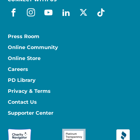
facebook
instagram
youtube
linkedin
x-social
tiktok
Press Room
Online Community
Online Store
Careers
PD Library
Privacy & Terms
Contact Us
Supporter Center