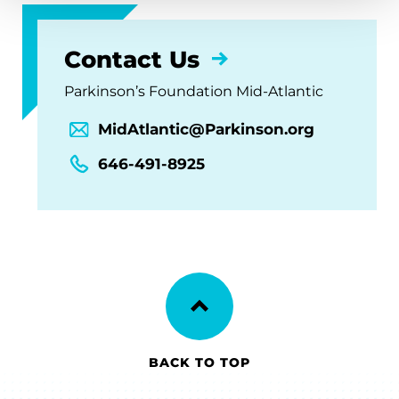
Contact Us
Parkinson’s Foundation Mid-Atlantic
MidAtlantic@Parkinson.org
646-491-8925
BACK TO TOP