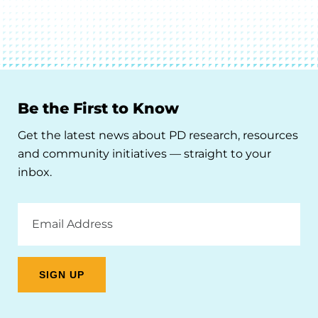
Be the First to Know
Get the latest news about PD research, resources
and community initiatives — straight to your
inbox.
Email
Address