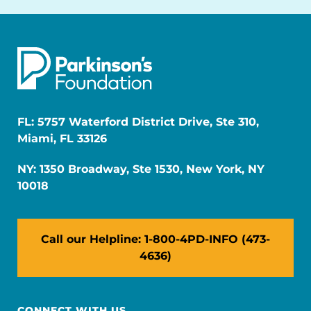
FL: 5757 Waterford District Drive, Ste 310,
Miami, FL 33126
NY: 1350 Broadway, Ste 1530, New York, NY
10018
Call our Helpline: 1-800-4PD-INFO (473-
4636)
CONNECT WITH US