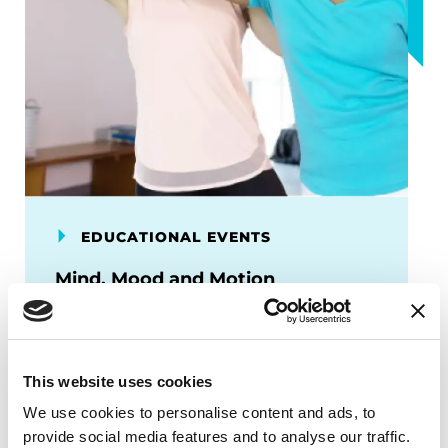
EDUCATIONAL EVENTS
Mind, Mood and Motion
This program focuses on how exercise
supports brain health and can lead to
improved emotional and cognitive well-
This website uses cookies
being.
We use cookies to personalise content and ads, to
September 24, 2026
provide social media features and to analyse our traffic.