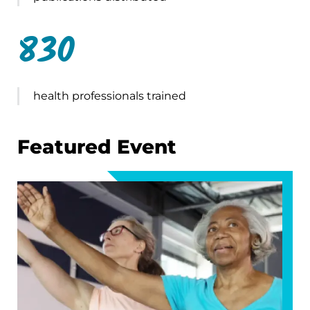
830
health professionals trained
Featured Event