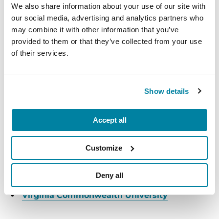
We also share information about your use of our site with
Ellicott City, MD
our social media, advertising and analytics partners who
may combine it with other information that you’ve
READ MORE
provided to them or that they’ve collected from your use
of their services.
The Parkinson’s Foundation Mid-Atlantic Chapter
Show details
is home to five Parkinson’s Foundation Centers of
Excellence, the most respected and sought after
Accept all
designation in the field of movement disorders:
MedStar Georgetown University Hospital
Customize
Johns Hopkins Parkinson's Disease and
Deny all
Movement Disorders Center
Virginia Commonwealth University