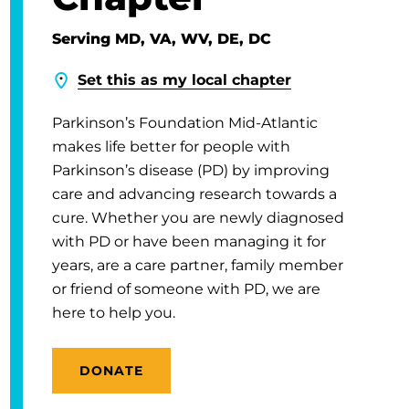
Serving MD, VA, WV, DE, DC
Set this as my local chapter
Parkinson’s Foundation Mid-Atlantic
makes life better for people with
Parkinson’s disease (PD) by improving
care and advancing research towards a
cure. Whether you are newly diagnosed
with PD or have been managing it for
years, are a care partner, family member
or friend of someone with PD, we are
here to help you.
DONATE