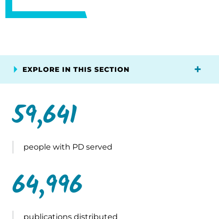
EXPLORE IN THIS SECTION
59,641
people with PD served
64,996
publications distributed